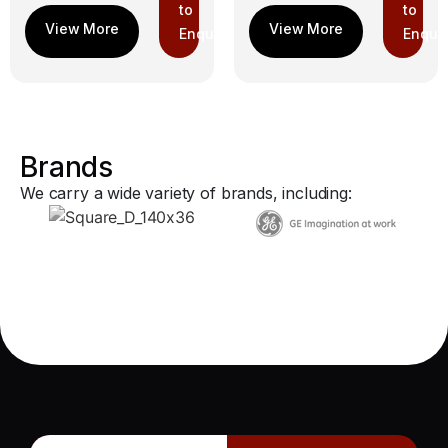
to
to
Enquiry
Enquir
Brands
We carry a wide variety of brands, including: