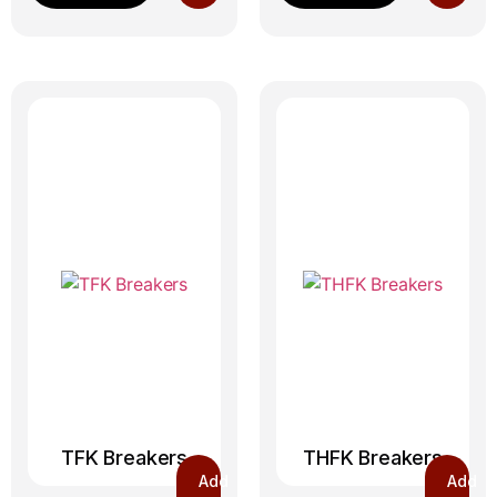
TFK Breakers
THFK Breakers
Add
Add