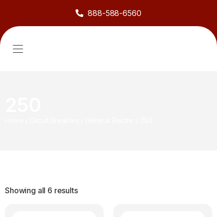
888-588-6560
About Us
Sell to Us
Line Card
Contact Us
250
Home
/
Circuit Breakers
/
General Electric
/
250
Showing all 6 results