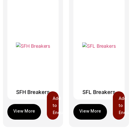
SFH Breakers
SFL Breakers
Add
Add
to
to
Enquiry
Enquir