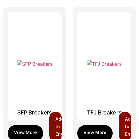
SFP Breakers
TFJ Breakers
Add
Add
to
to
Enquiry
Enquir