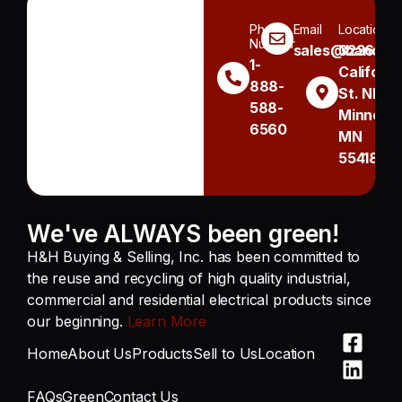
Phone
Email
Location
Number
sales@handh.n
3236
1-
Californi
888-
St. NE
588-
Minneapo
6560
MN
55418
We've ALWAYS been green!
H&H Buying & Selling, Inc. has been committed to
the reuse and recycling of high quality industrial,
commercial and residential electrical products since
our beginning.
Learn More
Home
About Us
Products
Sell to Us
Location
FAQs
Green
Contact Us