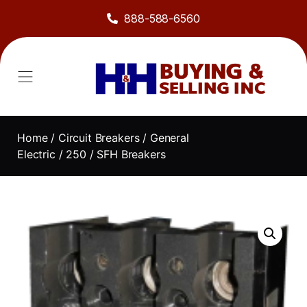
888-588-6560
Home
/
Circuit Breakers
/
General
Electric
/
250
/ SFH Breakers