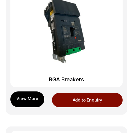
BGA Breakers
Add to Enquiry