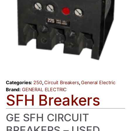
Categories:
250
,
Circuit Breakers
,
General Electric
Brand:
GENERAL ELECTRIC
SFH Breakers
GE SFH CIRCUIT
BREAKERS – USED,