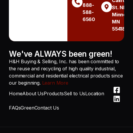
Californi
888-
St. NE
588-
Minneapo
6560
MN
55418
We've ALWAYS been green!
H&H Buying & Selling, Inc. has been committed to
the reuse and recycling of high quality industrial,
commercial and residential electrical products since
our beginning.
Learn More
Home
About Us
Products
Sell to Us
Location
FAQs
Green
Contact Us