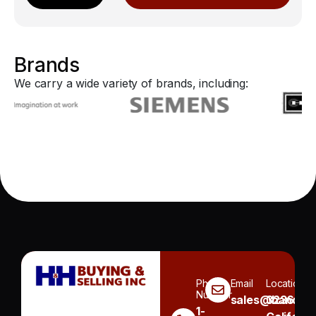
Brands
We carry a wide variety of brands, including:
Phone
Email
Location
Number
sales@handh.n
3236
1-