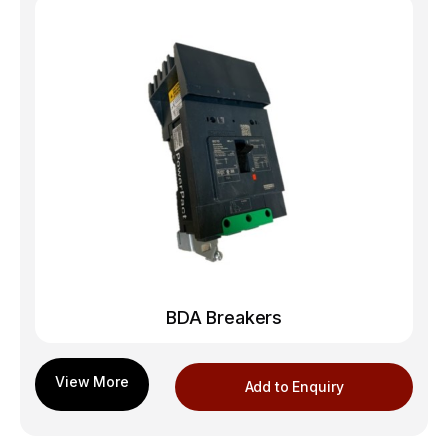
BDA Breakers
Add to Enquiry