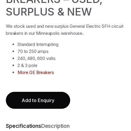
SURPLUS & NEW
We stock used and new surplus General Electric SFH circuit
breakers in our Minneapolis warehouse.
Standard Interrupting
70 to 250 amps
240, 480, 600 volts
2 & 3 pole
More GE Breakers
Add to Enquiry
Specifications
Description