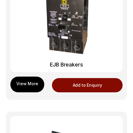
EJB Breakers
Add to Enquiry