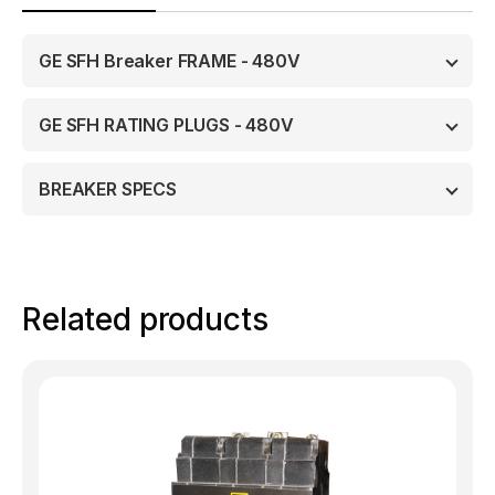
GE SFH Breaker FRAME - 480V
GE SFH RATING PLUGS - 480V
BREAKER SPECS
Related products