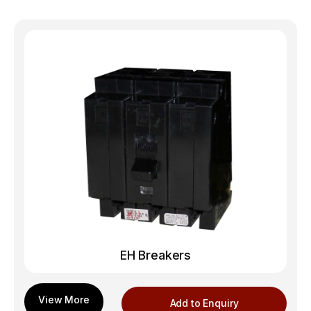
EH Breakers
Add to Enquiry