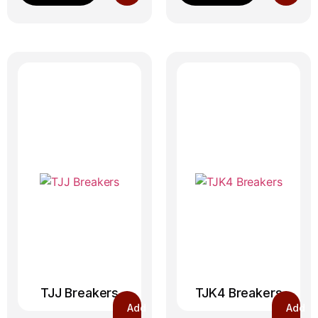
TJJ Breakers
TJK4 Breakers
Add
Add