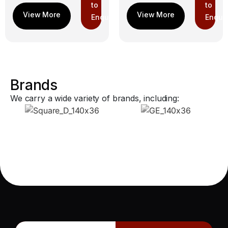
to
to
Enquiry
Enquir
Brands
We carry a wide variety of brands, including: