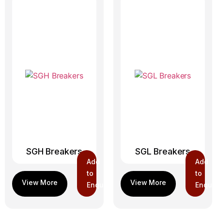
SGH Breakers
SGL Breakers
Add
Add
to
to
Enquiry
Enquir