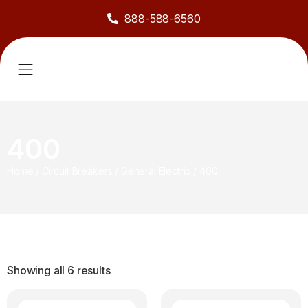
888-588-6560
About Us
Sell to Us
Line Card
Contact Us
400
Home
/
Circuit Breakers
/
General Electric
/
400
Showing all 6 results