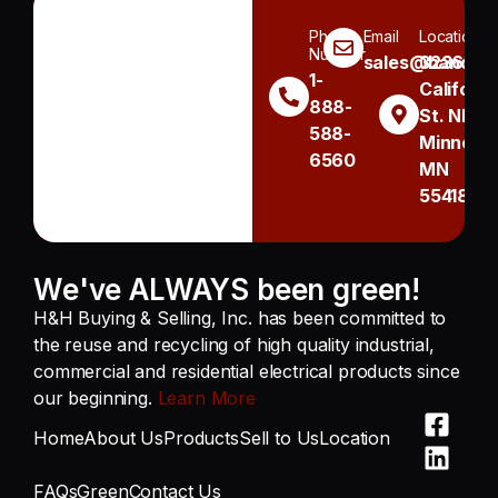
Phone
Email
Location
Number
sales@handh.n
3236
1-
Californi
888-
St. NE
588-
Minneapo
6560
MN
55418
We've ALWAYS been green!
H&H Buying & Selling, Inc. has been committed to
the reuse and recycling of high quality industrial,
commercial and residential electrical products since
our beginning.
Learn More
Home
About Us
Products
Sell to Us
Location
FAQs
Green
Contact Us