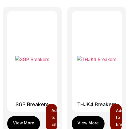
SGP Breakers
THJK4 Breakers
Add
Add
to
to
Enquiry
Enquir