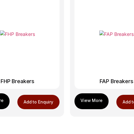
FHP Breakers
FAP Breakers
Add to Enquiry
Add t