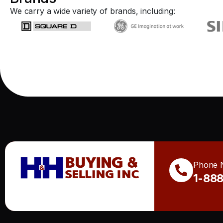
We carry a wide variety of brands, including:
Phone 
1-88