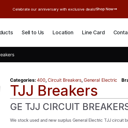
Shop Now
Celebrate our anniversary with exclusive deals!
ducts
Sell to Us
Location
Line Card
Conta
reakers
Categories:
400
,
Circuit Breakers
,
General Electric
Br
TJJ Breakers
GE TJJ CIRCUIT BREAKER
We stock used and new surplus General Electric TJJ circuit 