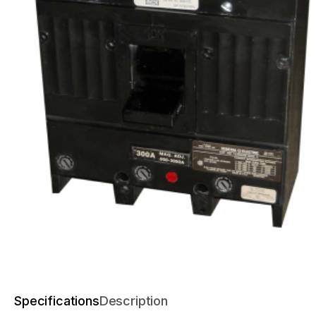
Specifications
Description