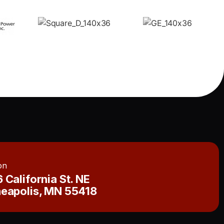
on
 California St. NE
eapolis, MN 55418