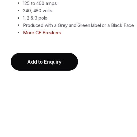
125 to 400 amps
240, 480 volts
1, 2 & 3 pole
Produced with a Grey and Green label or a Black Face
More GE Breakers
Add to Enquiry