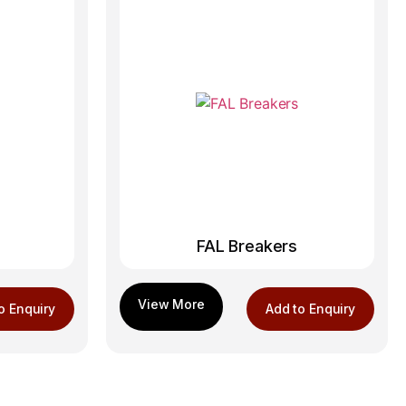
FAL Breakers
o Enquiry
Add to Enquiry