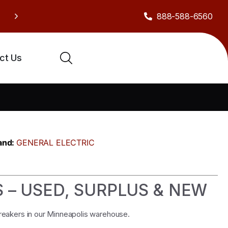
888-588-6560
Sh
Celebrate our anniversary with exclusive deals!
ct Us
and:
GENERAL ELECTRIC
S – USED, SURPLUS & NEW
breakers in our Minneapolis warehouse.