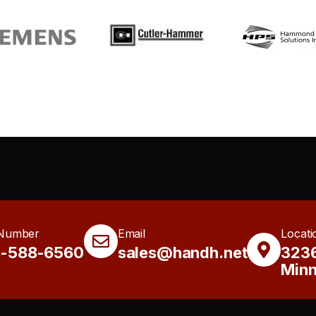
Number
Email
Locati
8-588-6560
sales@handh.net
3236
Minn