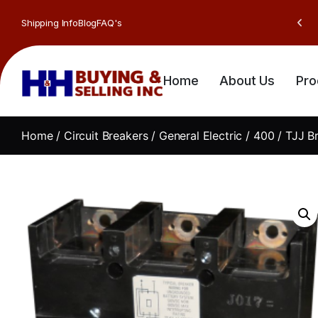
Shipping Info
Blog
FAQ's
Home
About Us
Pro
Home
/
Circuit Breakers
/
General Electric
/
400
/ TJJ B