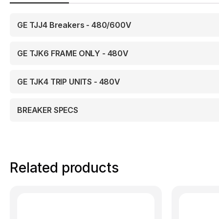
GE TJJ4 Breakers - 480/600V
GE TJK6 FRAME ONLY - 480V
GE TJK4 TRIP UNITS - 480V
BREAKER SPECS
Related products