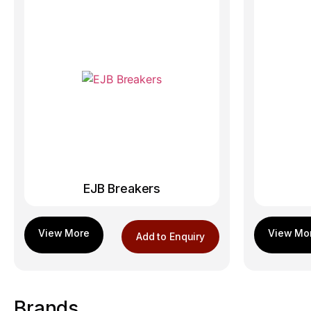
EJB Breakers
Add to Enquiry
Brands