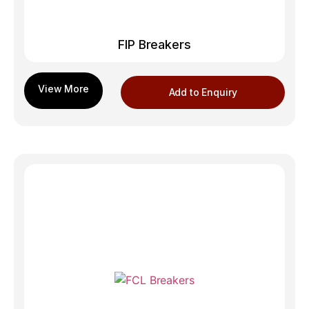
FIP Breakers
Add to Enquiry