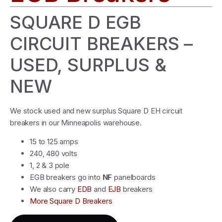
SQUARE D EGB
CIRCUIT BREAKERS –
USED, SURPLUS &
NEW
We stock used and new surplus Square D EH circuit
breakers in our Minneapolis warehouse.
15 to 125 amps
240, 480 volts
1, 2 & 3 pole
EGB breakers go into
NF
panelboards
We also carry
EDB
and
EJB
breakers
More Square D Breakers