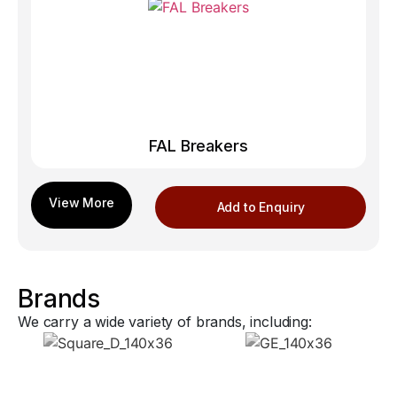
FAL Breakers
Add to Enquiry
Brands
We carry a wide variety of brands, including: