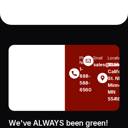
Phone
Email
Location
Number
sales@handh.n
3236
1-
Californi
888-
St. NE
588-
Minneapo
6560
MN
55418
We've ALWAYS been green!