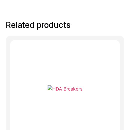
Related products