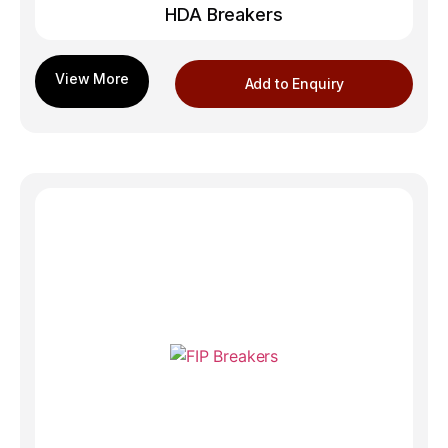
HDA Breakers
Add to Enquiry