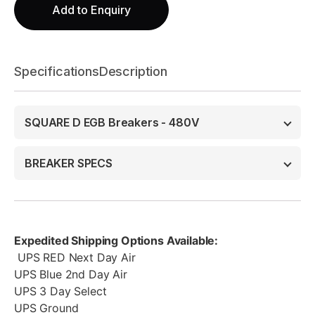
Add to Enquiry
Specifications
Description
SQUARE D EGB Breakers - 480V
BREAKER SPECS
Expedited Shipping Options Available:
UPS RED Next Day Air
UPS Blue 2nd Day Air
UPS 3 Day Select
UPS Ground