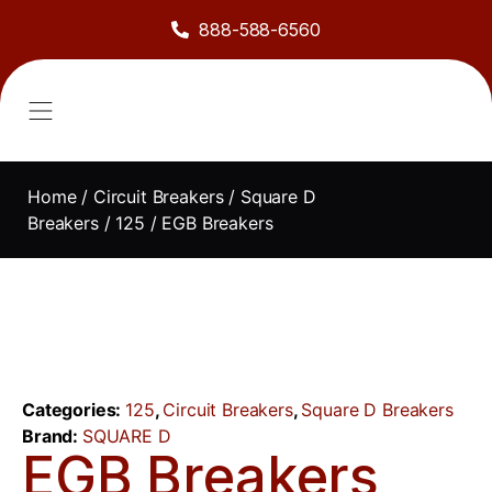
888-588-6560
About Us
Sell to Us
Line Card
Contact Us
Home
/
Circuit Breakers
/
Square D
Breakers
/
125
/ EGB Breakers
Categories:
125
,
Circuit Breakers
,
Square D Breakers
Brand:
SQUARE D
EGB Breakers