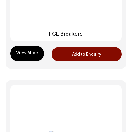
FCL Breakers
Add to Enquiry