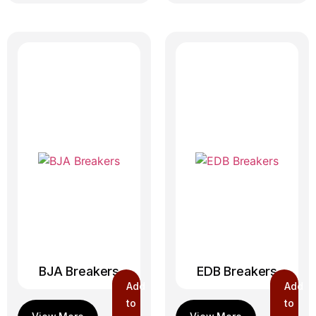
BJA Breakers
EDB Breakers
Add
Add
to
to