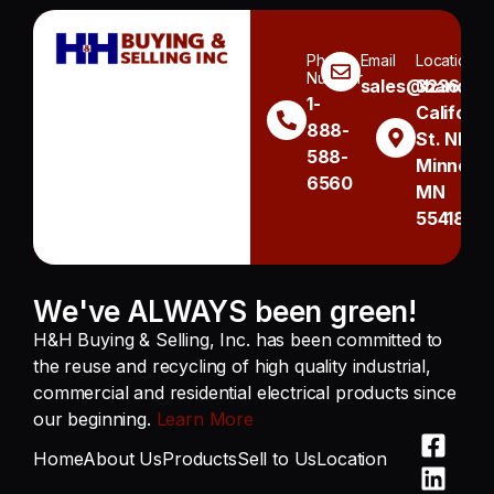
Phone
Email
Location
Number
sales@handh.n
3236
1-
Californi
888-
St. NE
588-
Minneapo
6560
MN
55418
We've ALWAYS been green!
H&H Buying & Selling, Inc. has been committed to
the reuse and recycling of high quality industrial,
commercial and residential electrical products since
our beginning.
Learn More
Home
About Us
Products
Sell to Us
Location