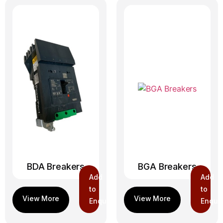
BDA Breakers
BGA Breakers
Add
Add
to
to
Enquiry
Enquir