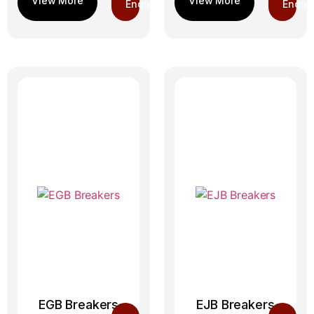
Enquiry
Enquir
EGB Breakers
EJB Breakers