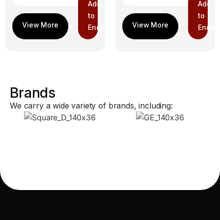
Add
Add
to
to
Enquiry
Enquir
Brands
We carry a wide variety of brands, including: