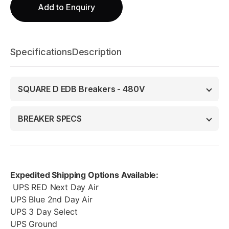
Add to Enquiry
Specifications
Description
SQUARE D EDB Breakers - 480V
BREAKER SPECS
Expedited Shipping Options Available:
UPS RED Next Day Air
UPS Blue 2nd Day Air
UPS 3 Day Select
UPS Ground