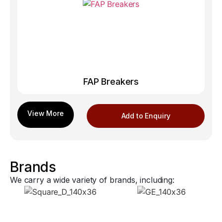
FAP Breakers
Add to Enquiry
Brands
We carry a wide variety of brands, including: