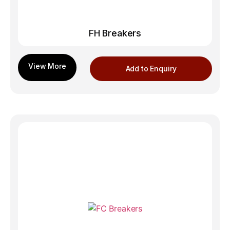
FH Breakers
Add to Enquiry