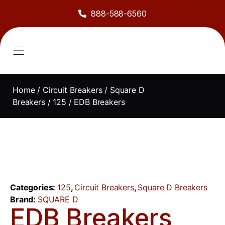
888-588-6560
About Us
Sell to Us
Line Card
Contact Us
Home
/
Circuit Breakers
/
Square D
Breakers
/
125
/ EDB Breakers
Categories:
125
,
Circuit Breakers
,
Square D Breakers
Brand:
SQUARE D
EDB Breakers