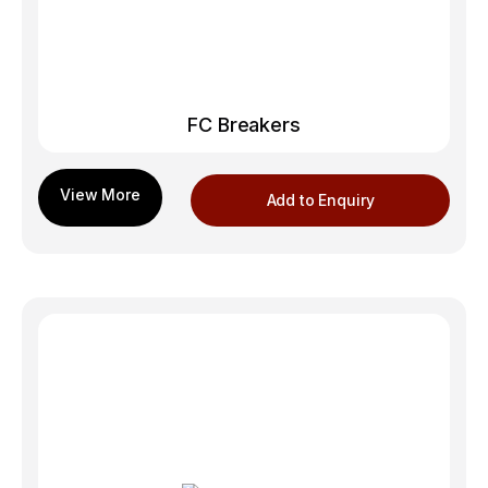
FC Breakers
Add to Enquiry