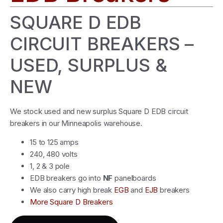
SQUARE D EDB
CIRCUIT BREAKERS –
USED, SURPLUS &
NEW
We stock used and new surplus Square D EDB circuit
breakers in our Minneapolis warehouse.
15 to 125 amps
240, 480 volts
1, 2 & 3 pole
EDB breakers go into
NF
panelboards
We also carry high break
EGB
and
EJB
breakers
More Square D Breakers