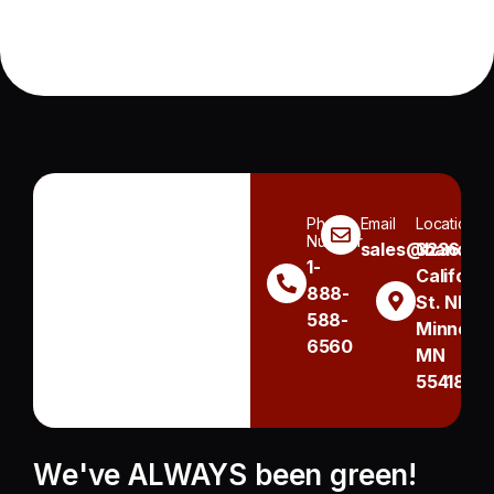
Phone
Email
Location
Number
sales@handh.n
3236
1-
Californi
888-
St. NE
588-
Minneapo
6560
MN
55418
We've ALWAYS been green!