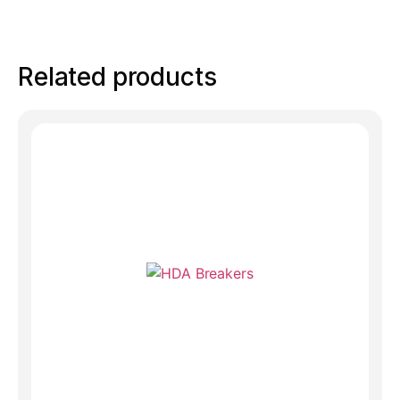
Related products