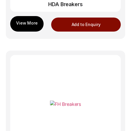
HDA Breakers
Add to Enquiry