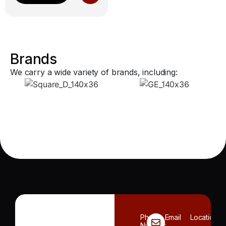
Brands
We carry a wide variety of brands, including:
Phone
Email
Location
Number