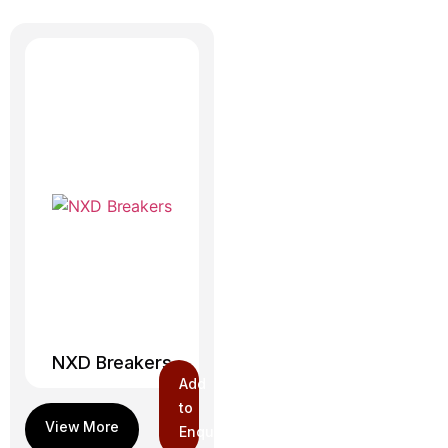
NXD Breakers
Add
to
Enquiry