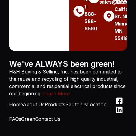
sales@handh.n
3236
1-
Californi
888-
St. NE
588-
Minneapo
6560
MN
55418
We've ALWAYS been green!
H&H Buying & Selling, Inc. has been committed to
the reuse and recycling of high quality industrial,
commercial and residential electrical products since
our beginning.
Learn More
Home
About Us
Products
Sell to Us
Location
FAQs
Green
Contact Us