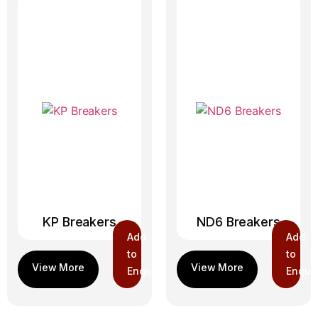
KP Breakers
ND6 Breakers
Add
Add
to
to
Enquiry
Enquir