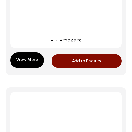
FIP Breakers
Add to Enquiry