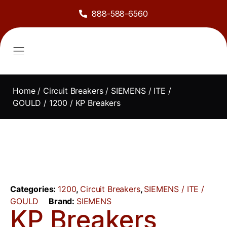
888-588-6560
About Us
Sell to Us
Line Card
Contact Us
Home
/
Circuit Breakers
/
SIEMENS / ITE /
GOULD
/
1200
/ KP Breakers
Categories:
1200
,
Circuit Breakers
,
SIEMENS / ITE /
GOULD
Brand:
SIEMENS
KP Breakers