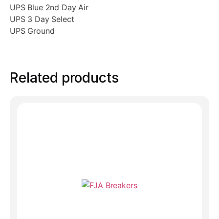
UPS Blue 2nd Day Air
UPS 3 Day Select
UPS Ground
Related products