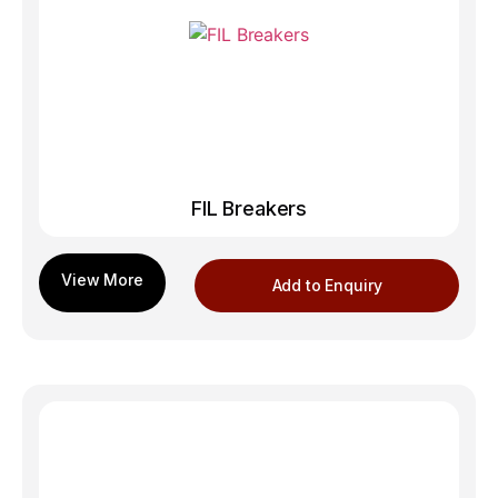
FIL Breakers
Add to Enquiry