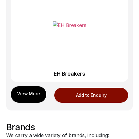
EH Breakers
Add to Enquiry
Brands
We carry a wide variety of brands, including: