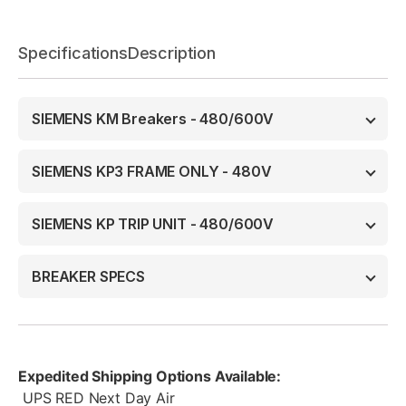
Specifications
Description
SIEMENS KM Breakers - 480/600V
SIEMENS KP3 FRAME ONLY - 480V
SIEMENS KP TRIP UNIT - 480/600V
BREAKER SPECS
Expedited Shipping Options Available:
UPS RED Next Day Air