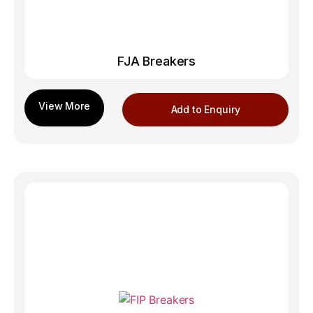
FJA Breakers
Add to Enquiry