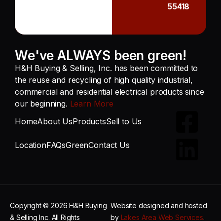
55418
We've ALWAYS been green!
H&H Buying & Selling, Inc. has been committed to
the reuse and recycling of high quality industrial,
commercial and residential electrical products since
our beginning.
Learn More
Home
About Us
Products
Sell to Us
Location
FAQs
Green
Contact Us
Copyright © 2026 H&H Buying
Website designed and hosted
& Selling Inc. All Rights
by
Lakes Area Web Services
.