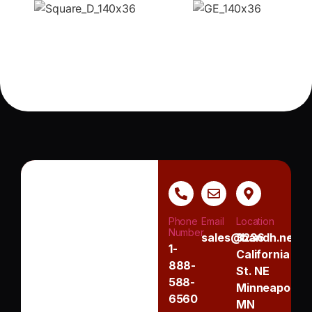
Phone
Email
Location
Number
sales@handh.net
3236
1-
California
888-
St. NE
588-
Minneapolis,
6560
MN