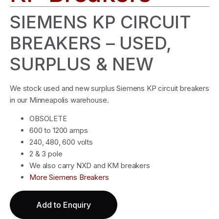
SIEMENS KP CIRCUIT
BREAKERS – USED,
SURPLUS & NEW
We stock used and new surplus Siemens KP circuit breakers
in our Minneapolis warehouse.
OBSOLETE
600 to 1200 amps
240, 480, 600 volts
2 & 3 pole
We also carry NXD and KM breakers
More Siemens Breakers
Add to Enquiry