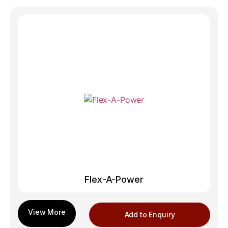
Flex-A-Power
Add to Enquiry