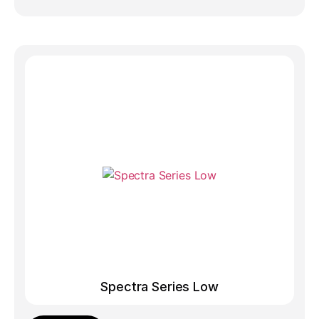
Spectra Series Low