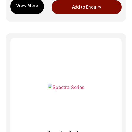
Add to Enquiry