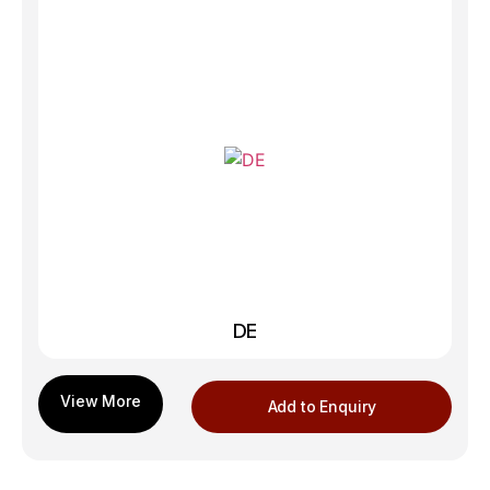
DE
Add to Enquiry