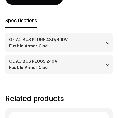
Specifications
GE AC BUS PLUGS 480/600V
Fusible Armor Clad
GE AC BUS PLUGS 240V
Fusible Armor Clad
Related products