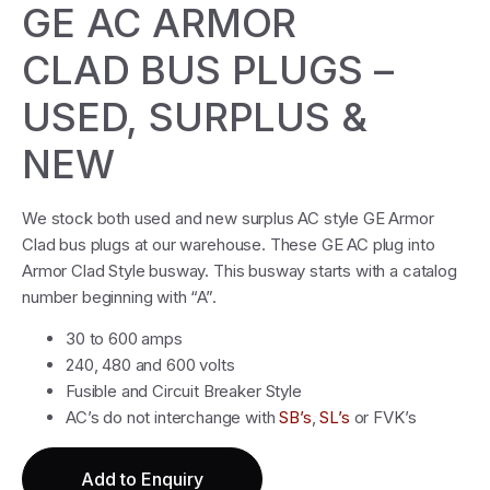
GE AC ARMOR
CLAD BUS PLUGS –
USED, SURPLUS &
NEW
We stock both used and new surplus AC style GE Armor
Clad bus plugs at our warehouse. These GE AC plug into
Armor Clad Style busway. This busway starts with a catalog
number beginning with “A”.
30 to 600 amps
240, 480 and 600 volts
Fusible and Circuit Breaker Style
AC’s do not interchange with
SB’s
,
SL’s
or FVK’s
Add to Enquiry