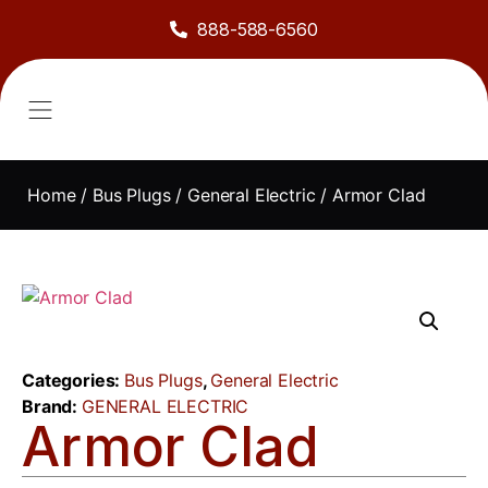
888-588-6560
About Us
Sell to Us
Line Card
Contact Us
Home
/
Bus Plugs
/
General Electric
/ Armor Clad
Categories:
Bus Plugs
,
General Electric
Brand:
GENERAL ELECTRIC
Armor Clad