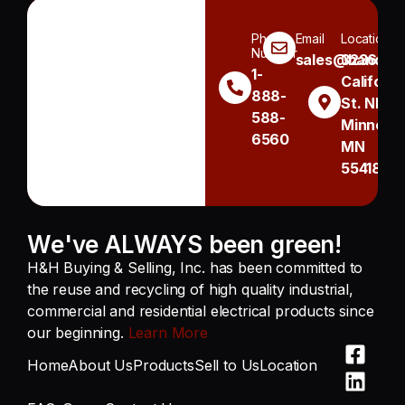
Phone
Email
Location
Number
sales@handh.n
3236
1-
Californi
888-
St. NE
588-
Minneapo
6560
MN
55418
We've ALWAYS been green!
H&H Buying & Selling, Inc. has been committed to
the reuse and recycling of high quality industrial,
commercial and residential electrical products since
our beginning.
Learn More
Home
About Us
Products
Sell to Us
Location