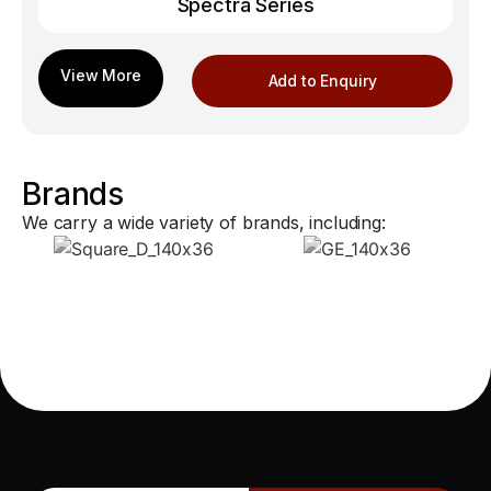
Spectra Series
Add to Enquiry
Brands
We carry a wide variety of brands, including: