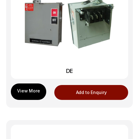
DE
Add to Enquiry