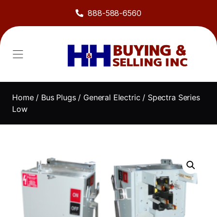
888-588-6560
Home
/
Bus Plugs
/
General Electric
/ Spectra Series
Low