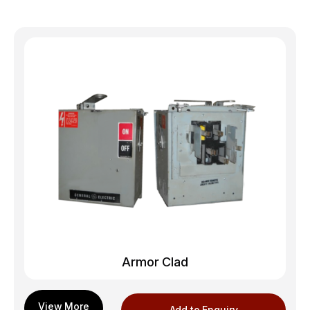
Armor Clad
Add to Enquiry