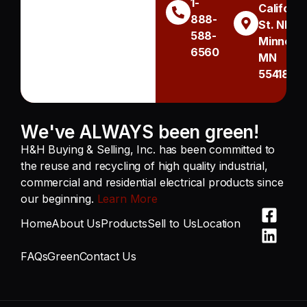
1-
Californi
888-
St. NE
588-
Minneapo
6560
MN
55418
We've ALWAYS been green!
H&H Buying & Selling, Inc. has been committed to
the reuse and recycling of high quality industrial,
commercial and residential electrical products since
our beginning.
Learn More
Home
About Us
Products
Sell to Us
Location
FAQs
Green
Contact Us