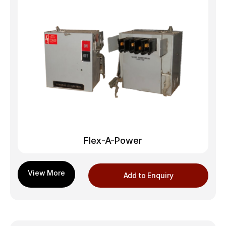
Flex-A-Power
Add to Enquiry