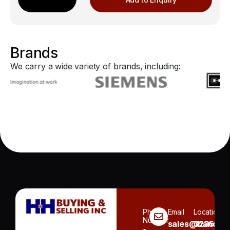
Brands
We carry a wide variety of brands, including:
Phone
Email
Location
Number
sales@handh.n
3236