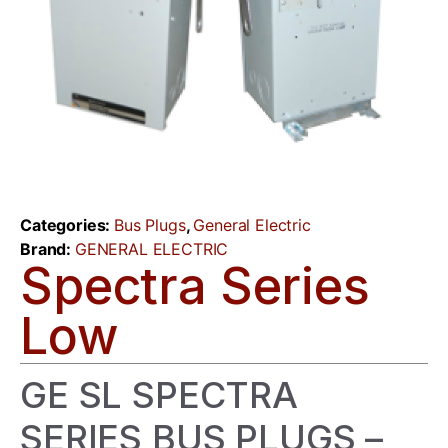
Categories:
Bus Plugs
,
General Electric
Brand:
GENERAL ELECTRIC
Spectra Series
Low
GE SL SPECTRA
SERIES BUS PLUGS –