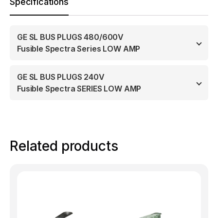
Specifications
GE SL BUS PLUGS 480/600V
Fusible Spectra Series LOW AMP
GE SL BUS PLUGS 240V
Fusible Spectra SERIES LOW AMP
Related products