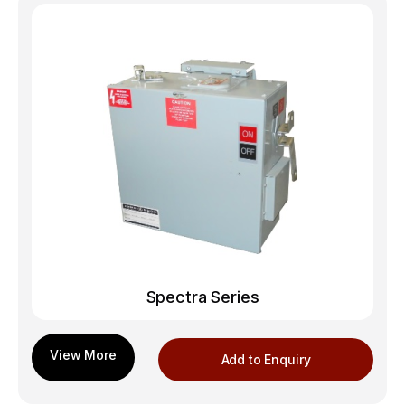
Spectra Series
Add to Enquiry