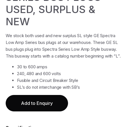
USED, SURPLUS &
NEW
We stock both used and new surplus SL style GE Spectra
Low Amp Series bus plugs at our warehouse. These GE SL
bus plugs plug into Spectra Series Low Amp Style busway.
This busway starts with a catalog number beginning with “L”.
30 to 600 amps
240, 480 and 600 volts
Fusible and Circuit Breaker Style
SL’s do not interchange with SB’s
Add to Enquiry