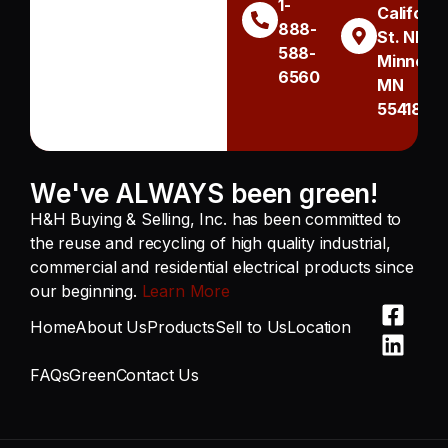
1-
Californi
888-
St. NE
588-
Minneapo
6560
MN
55418
We've ALWAYS been green!
H&H Buying & Selling, Inc. has been committed to
the reuse and recycling of high quality industrial,
commercial and residential electrical products since
our beginning.
Learn More
Home
About Us
Products
Sell to Us
Location
FAQs
Green
Contact Us