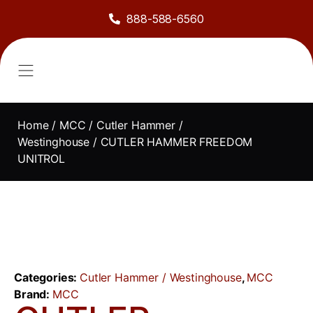
888-588-6560
About Us
Sell to Us
Line Card
Contact Us
Home
/
MCC
/
Cutler Hammer /
Westinghouse
/ CUTLER HAMMER FREEDOM
UNITROL
Categories:
Cutler Hammer / Westinghouse
,
MCC
Brand:
MCC