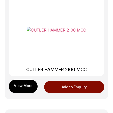
CUTLER HAMMER 2100 MCC
Add to Enquiry