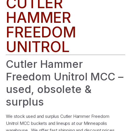
CUTLER
HAMMER
FREEDOM
UNITROL
Cutler Hammer
Freedom Unitrol MCC –
used, obsolete &
surplus
We stock used and surplus Cutler Hammer Freedom
Unitrol MCC buckets and lineups at our Minneapolis
warehouse. We offer fast shipping and discount prices.