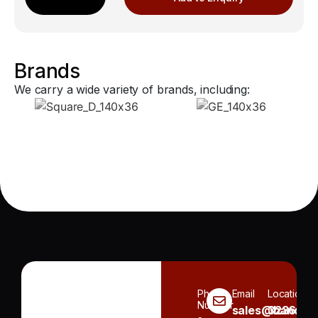
Brands
We carry a wide variety of brands, including:
Phone
Email
Location
Number
sales@handh.n
3236