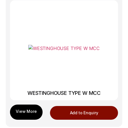
WESTINGHOUSE TYPE W MCC
Add to Enquiry