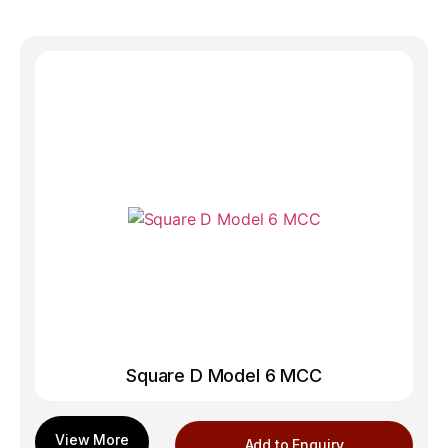
Square D Model 6 MCC
Add to Enquiry