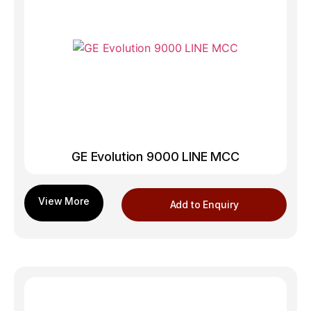
GE Evolution 9000 LINE MCC
Add to Enquiry