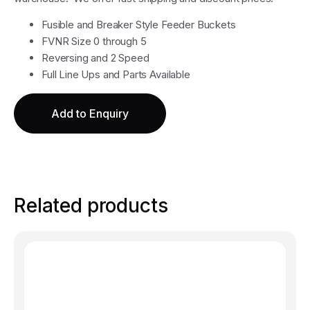
Fusible and Breaker Style Feeder Buckets
FVNR Size 0 through 5
Reversing and 2 Speed
Full Line Ups and Parts Available
Add to Enquiry
Related products