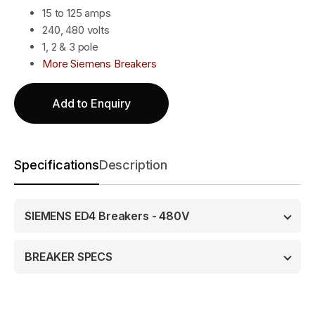
15 to 125 amps
240, 480 volts
1, 2 & 3 pole
More Siemens Breakers
Add to Enquiry
Specifications
Description
SIEMENS ED4 Breakers - 480V
BREAKER SPECS