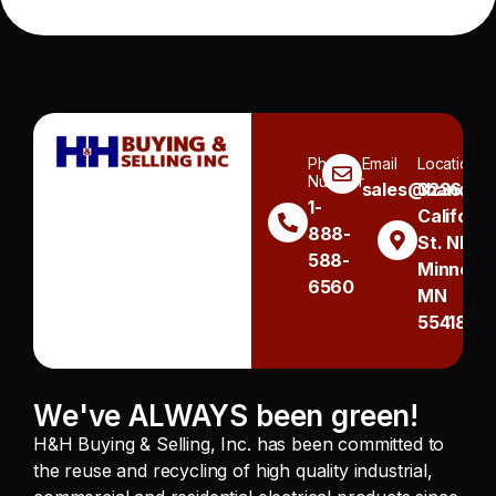
Phone
Email
Location
Number
sales@handh.n
3236
1-
Californi
888-
St. NE
588-
Minneapo
6560
MN
55418
We've ALWAYS been green!
H&H Buying & Selling, Inc. has been committed to
the reuse and recycling of high quality industrial,