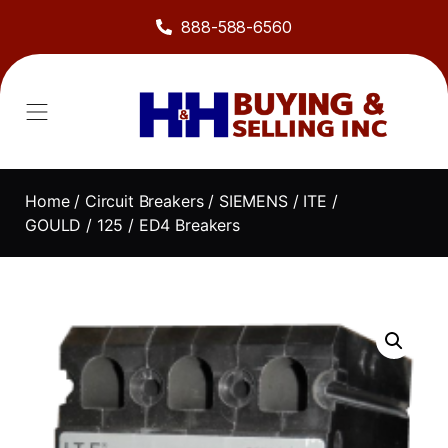
888-588-6560
Home
/
Circuit Breakers
/
SIEMENS / ITE /
GOULD
/
125
/ ED4 Breakers