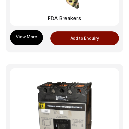
FDA Breakers
Add to Enquiry