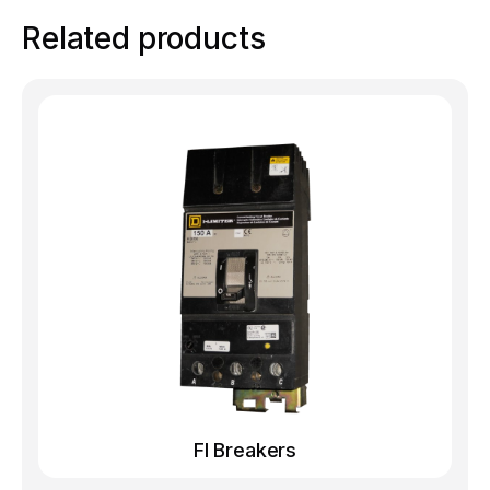
Related products
FI Breakers