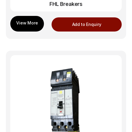
FHL Breakers
Add to Enquiry