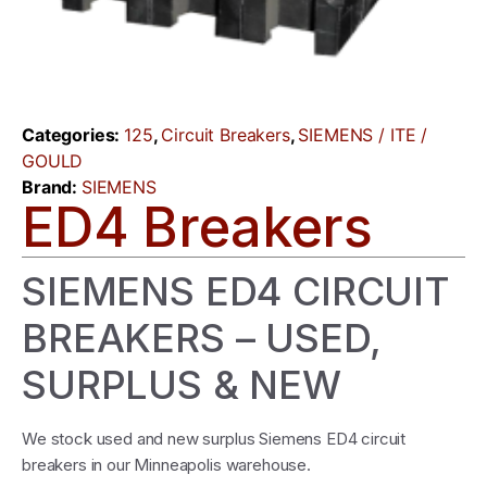
Categories:
125
,
Circuit Breakers
,
SIEMENS / ITE /
GOULD
Brand:
SIEMENS
ED4 Breakers
SIEMENS ED4 CIRCUIT
BREAKERS – USED,
SURPLUS & NEW
We stock used and new surplus Siemens ED4 circuit
breakers in our Minneapolis warehouse.