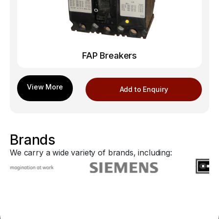
FAP Breakers
Add to Enquiry
Brands
We carry a wide variety of brands, including: