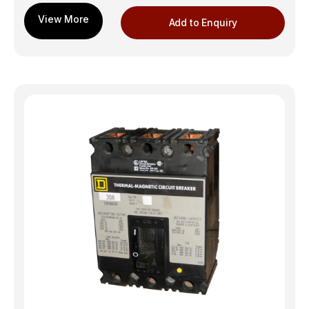
Add to Enquiry