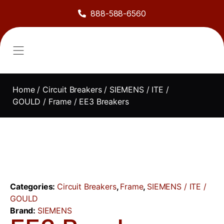
888-588-6560
About Us
Sell to Us
Line Card
Contact Us
Home
/
Circuit Breakers
/
SIEMENS / ITE /
GOULD
/
Frame
/ EE3 Breakers
Categories:
Circuit Breakers
,
Frame
,
SIEMENS / ITE /
GOULD
Brand:
SIEMENS