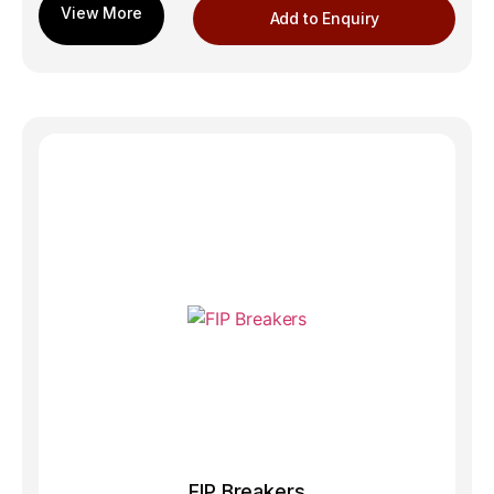
Add to Enquiry
FIP Breakers