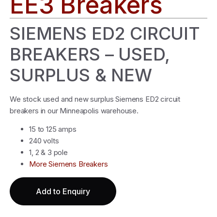
EE3 Breakers
SIEMENS ED2 CIRCUIT
BREAKERS – USED,
SURPLUS & NEW
We stock used and new surplus Siemens ED2 circuit
breakers in our Minneapolis warehouse.
15 to 125 amps
240 volts
1, 2 & 3 pole
More Siemens Breakers
Add to Enquiry