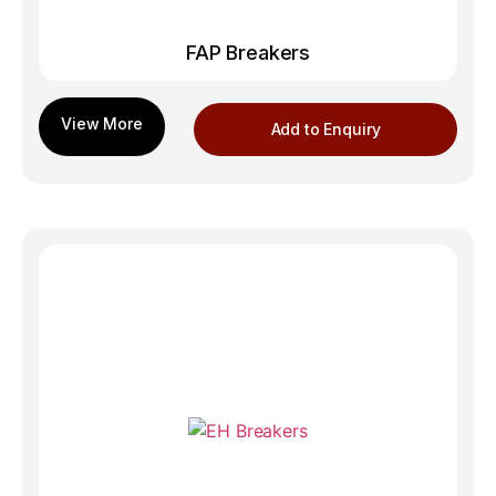
FAP Breakers
Add to Enquiry