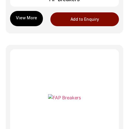
Add to Enquiry