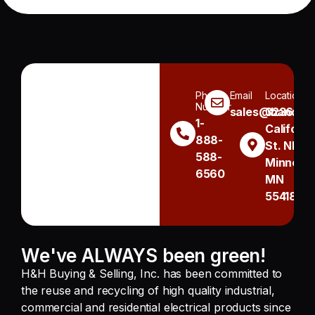
Phone
Email
Location
Number
sales@handh.n
3236
1-
Californi
888-
St. NE
588-
Minneapo
6560
MN
55418
We've ALWAYS been green!
H&H Buying & Selling, Inc. has been committed to
the reuse and recycling of high quality industrial,
commercial and residential electrical products since