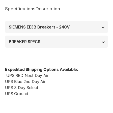
Specifications
Description
SIEMENS EE3B Breakers - 240V
BREAKER SPECS
Expedited Shipping Options Available:
UPS RED Next Day Air
UPS Blue 2nd Day Air
UPS 3 Day Select
UPS Ground