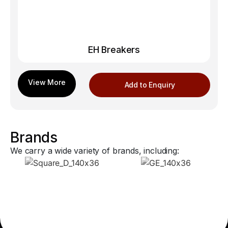
EH Breakers
Add to Enquiry
Brands
We carry a wide variety of brands, including: