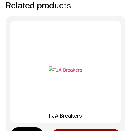
Related products
FJA Breakers