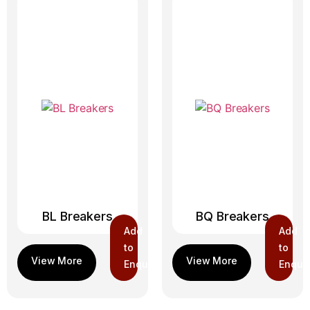
BL Breakers
BQ Breakers
Add
Add
to
to
Enquiry
Enquir