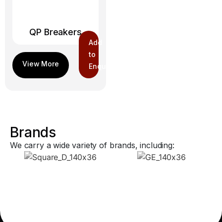
QP Breakers
Add
to
Enquiry
Brands
We carry a wide variety of brands, including: