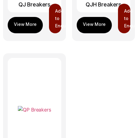
QJ Breakers
QJH Breakers
Add
Add
to
to
Enquiry
Enquir