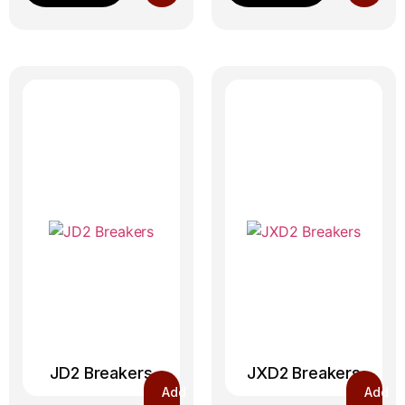
JD2 Breakers
JXD2 Breakers
Add
Add