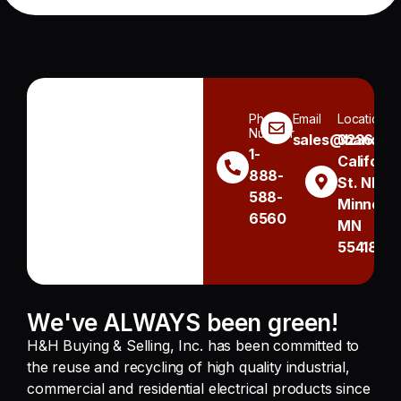
Phone
Email
Location
Number
sales@handh.n
3236
1-
Californi
888-
St. NE
588-
Minneapo
6560
MN
55418
We've ALWAYS been green!
H&H Buying & Selling, Inc. has been committed to
the reuse and recycling of high quality industrial,
commercial and residential electrical products since