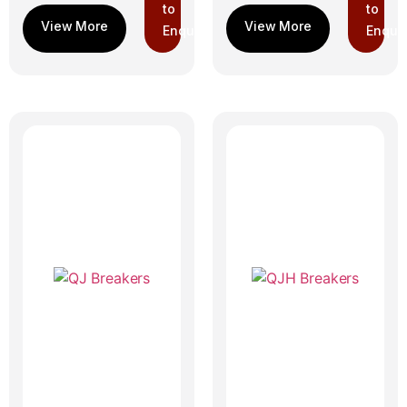
to
to
Enquiry
Enquir