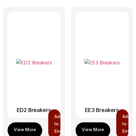
ED2 Breakers
EE3 Breakers
Add
Add
to
to
Enquiry
Enquir