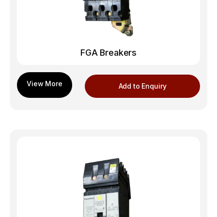
FGA Breakers
Add to Enquiry