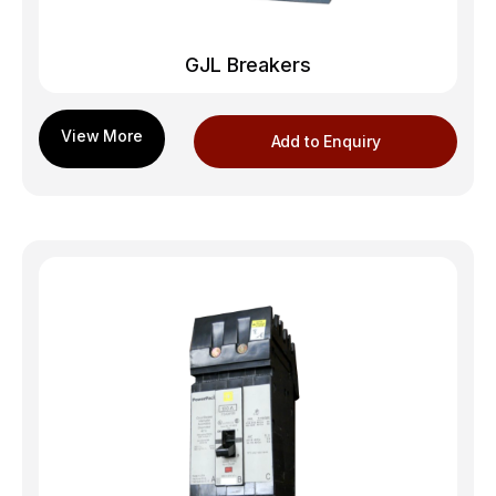
GJL Breakers
Add to Enquiry