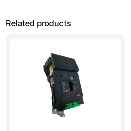
Related products