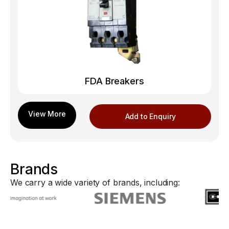
FDA Breakers
Add to Enquiry
Brands
We carry a wide variety of brands, including: