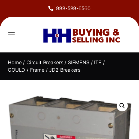
888-588-6560
Home
/
Circuit Breakers
/
SIEMENS / ITE /
GOULD
/
Frame
/ JD2 Breakers