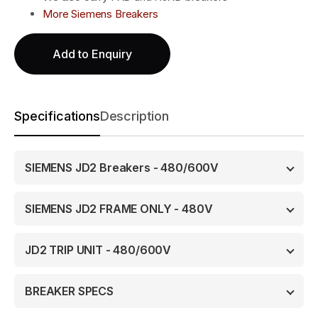
More Siemens Breakers
Add to Enquiry
Specifications
Description
SIEMENS JD2 Breakers - 480/600V
SIEMENS JD2 FRAME ONLY - 480V
JD2 TRIP UNIT - 480/600V
BREAKER SPECS