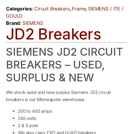
Categories:
Circuit Breakers
,
Frame
,
SIEMENS / ITE /
GOULD
Brand:
SIEMENS
JD2 Breakers
SIEMENS JD2 CIRCUIT
BREAKERS – USED,
SURPLUS & NEW
We stock used and new surplus Siemens JD2 circuit
breakers in our Minneapolis warehouse.
200 to 400 amps
240 volts
2 & 3 pole
We also carry FXD and HJXD breakers