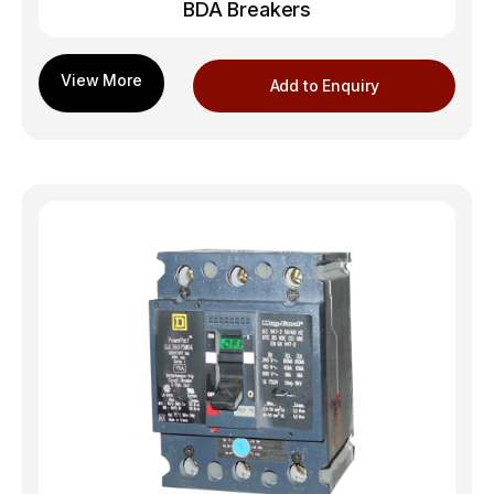
BDA Breakers
Add to Enquiry