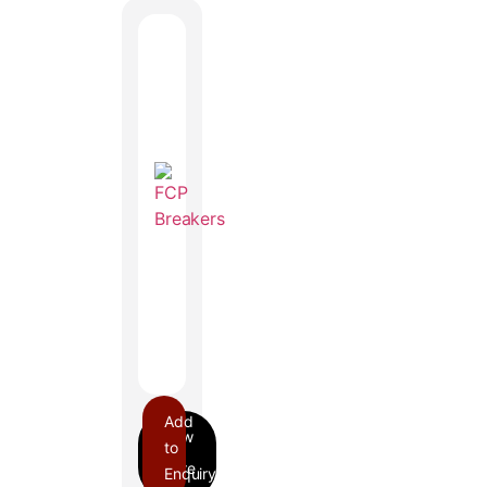
Add
to
Enquiry
FCP