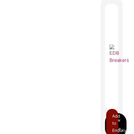
Add
to
Enquiry
EDB