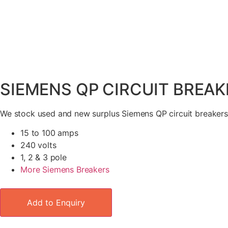
SIEMENS QP CIRCUIT BREAK
We stock used and new surplus Siemens QP circuit breakers
15 to 100 amps
240 volts
1, 2 & 3 pole
More Siemens Breakers
Add to Enquiry