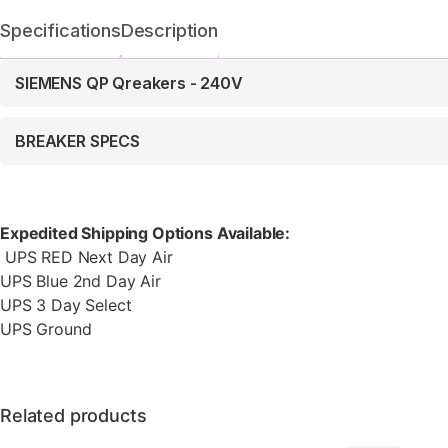
Specifications
Description
SIEMENS QP Qreakers - 240V
BREAKER SPECS
Expedited Shipping Options Available:
UPS RED Next Day Air
UPS Blue 2nd Day Air
UPS 3 Day Select
UPS Ground
Related products