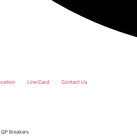
ocation
Line Card
Contact Us
 QP Breakers