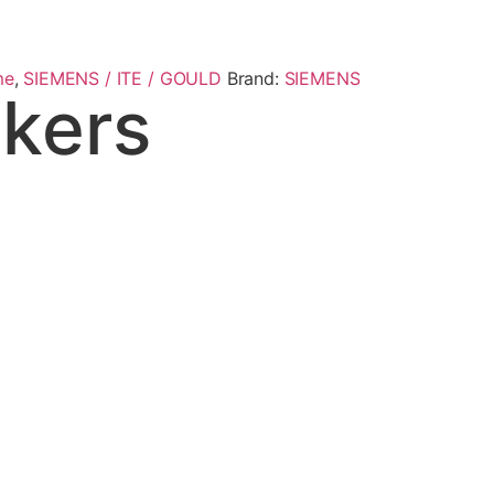
me
,
SIEMENS / ITE / GOULD
Brand:
SIEMENS
kers