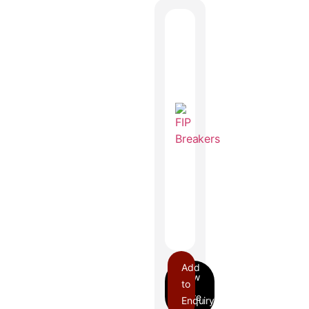
Add
to
Enquiry
FIP