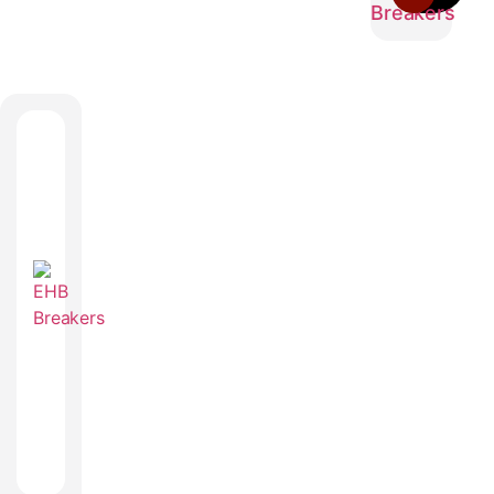
Breakers