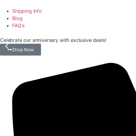
Shipping Info
Blog
FAQ's
Celebrate our anniversary with exclusive deals!
Shop Now