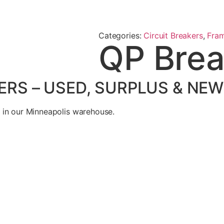
Categories:
Circuit Breakers
,
Fra
QP Brea
ERS – USED, SURPLUS & NEW
 in our Minneapolis warehouse.