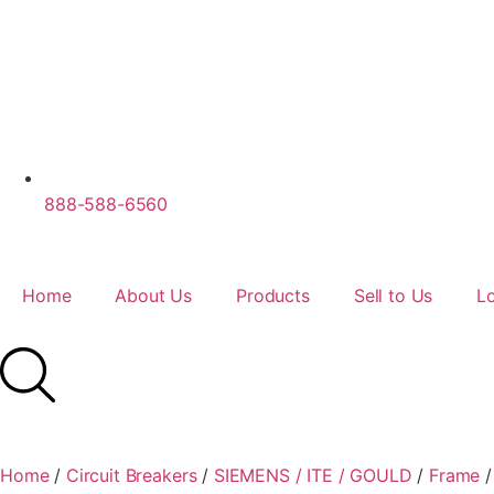
888-588-6560
Home
About Us
Products
Sell to Us
L
Home
/
Circuit Breakers
/
SIEMENS / ITE / GOULD
/
Frame
/