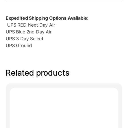
Expedited Shipping Options Available:
UPS RED Next Day Air
UPS Blue 2nd Day Air
UPS 3 Day Select
UPS Ground
Related products