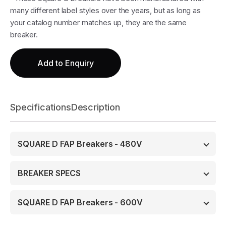
many different label styles over the years, but as long as
your catalog number matches up, they are the same
breaker.
Add to Enquiry
Specifications
Description
SQUARE D FAP Breakers - 480V
BREAKER SPECS
SQUARE D FAP Breakers - 600V