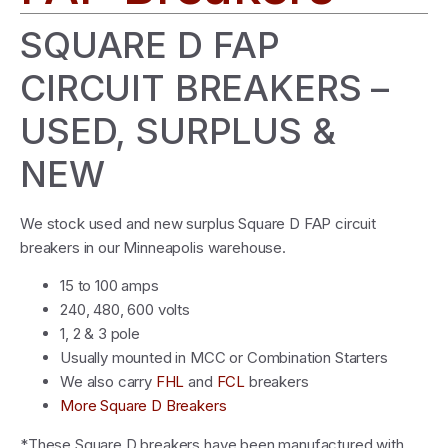
SQUARE D FAP
CIRCUIT BREAKERS –
USED, SURPLUS &
NEW
We stock used and new surplus Square D FAP circuit
breakers in our Minneapolis warehouse.
15 to 100 amps
240, 480, 600 volts
1, 2 & 3 pole
Usually mounted in MCC or Combination Starters
We also carry
FHL
and
FCL
breakers
More Square D Breakers
*These Square D breakers have been manufactured with