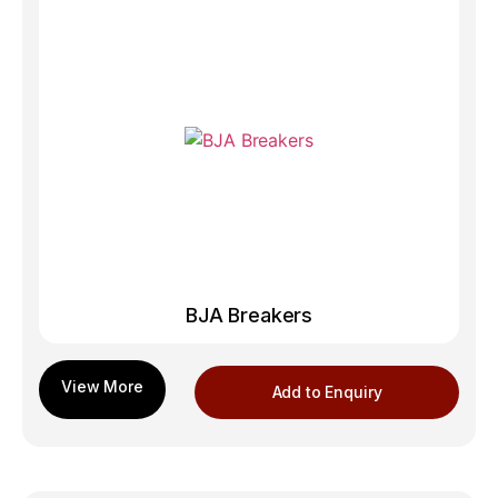
BJA Breakers
Add to Enquiry