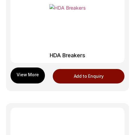
HDA Breakers
Add to Enquiry