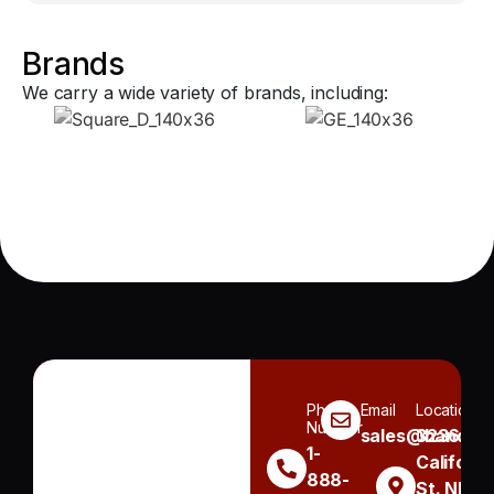
Brands
We carry a wide variety of brands, including:
Phone
Email
Location
Number
sales@handh.n
3236
1-
Californi
888-
St. NE