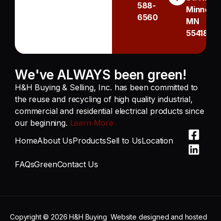
588-
Minneapo
6560
MN
55418
We've ALWAYS been green!
H&H Buying & Selling, Inc. has been committed to
the reuse and recycling of high quality industrial,
commercial and residential electrical products since
our beginning.
Learn More
Home
About Us
Products
Sell to Us
Location
FAQs
Green
Contact Us
Copyright © 2026 H&H Buying
Website designed and hosted