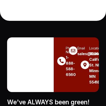
Phone
Email
Location
Number
sales@handh.n
3236
1-
Californi
888-
St. NE
588-
Minneapo
6560
MN
55418
We've ALWAYS been green!