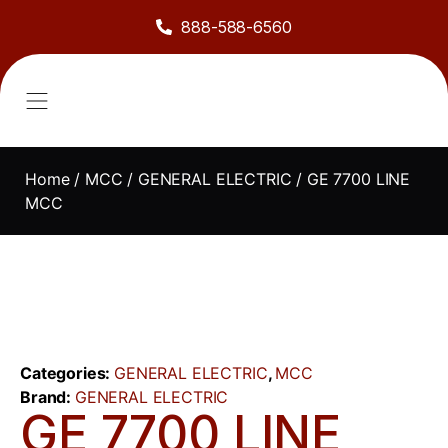
888-588-6560
About Us
Sell to Us
Line Card
Contact Us
Home
/
MCC
/
GENERAL ELECTRIC
/ GE 7700 LINE
MCC
Categories:
GENERAL ELECTRIC
,
MCC
Brand:
GENERAL ELECTRIC
GE 7700 LINE