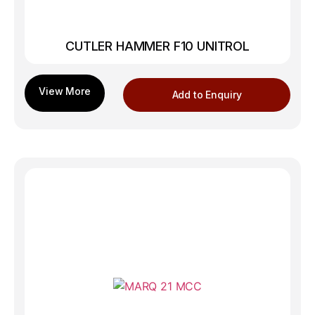
CUTLER HAMMER F10 UNITROL
Add to Enquiry