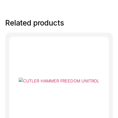
Related products