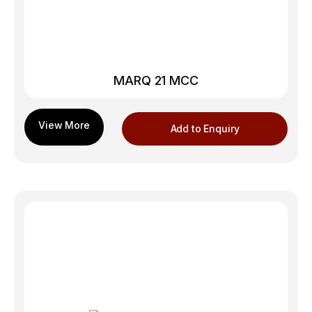
MARQ 21 MCC
Add to Enquiry