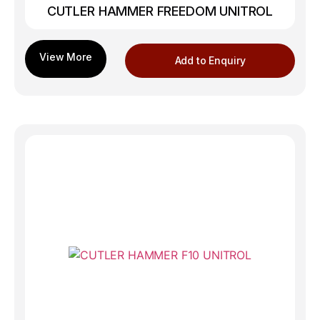
CUTLER HAMMER FREEDOM UNITROL
Add to Enquiry