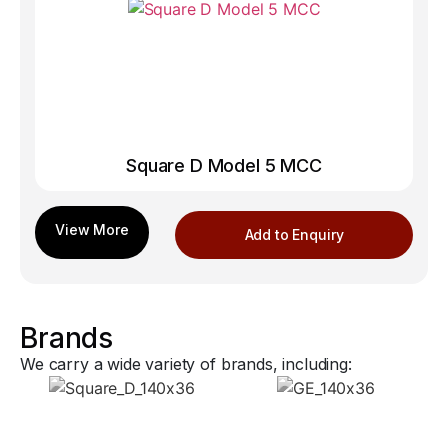
Square D Model 5 MCC
Add to Enquiry
Brands
We carry a wide variety of brands, including: