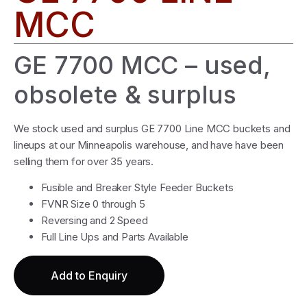
MCC
GE 7700 MCC – used,
obsolete & surplus
We stock used and surplus GE 7700 Line MCC buckets and
lineups at our Minneapolis warehouse, and have have been
selling them for over 35 years.
Fusible and Breaker Style Feeder Buckets
FVNR Size 0 through 5
Reversing and 2 Speed
Full Line Ups and Parts Available
Add to Enquiry