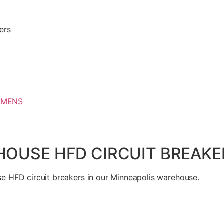
ers
EMENS
USE HFD CIRCUIT BREAKER
 HFD circuit breakers in our Minneapolis warehouse.