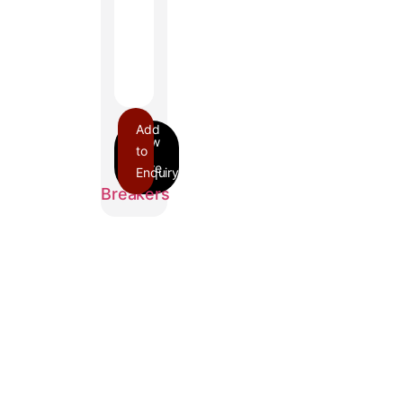
Add
to
Enquiry
FI
Breakers