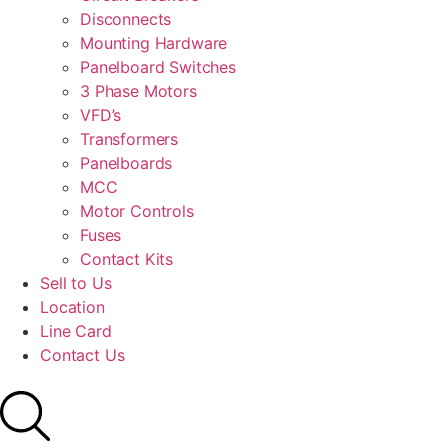
Disconnects
Mounting Hardware
Panelboard Switches
3 Phase Motors
VFD’s
Transformers
Panelboards
MCC
Motor Controls
Fuses
Contact Kits
Sell to Us
Location
Line Card
Contact Us