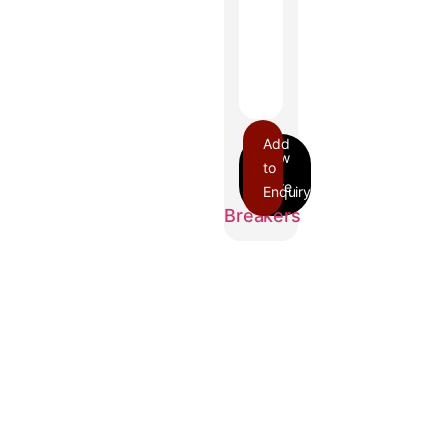
Add
to
Enquiry
GJL
Breakers