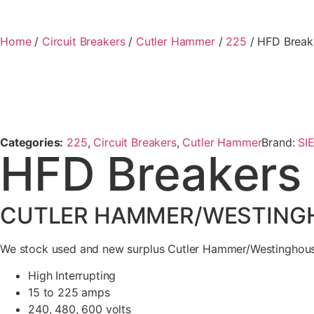
Home
/
Circuit Breakers
/
Cutler Hammer
/
225
/ HFD Break
Categories:
225
,
Circuit Breakers
,
Cutler Hammer
Brand:
SI
HFD Breakers
CUTLER HAMMER/WESTINGHO
We stock used and new surplus Cutler Hammer/Westinghouse
High Interrupting
15 to 225 amps
240, 480, 600 volts