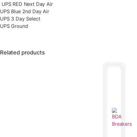
UPS RED Next Day Air
UPS Blue 2nd Day Air
UPS 3 Day Select
UPS Ground
Related products