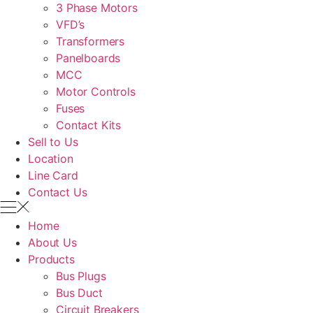
3 Phase Motors
VFD’s
Transformers
Panelboards
MCC
Motor Controls
Fuses
Contact Kits
Sell to Us
Location
Line Card
Contact Us
Home
About Us
Products
Bus Plugs
Bus Duct
Circuit Breakers