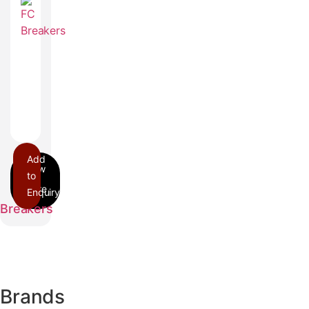
Add
to
Enquiry
FC
Breakers
Brands