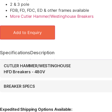
2 & 3 pole
FDB, FD, FDC, ED & other frames available
More Cutler Hammer/Westinghouse Breakers
Add to Enquiry
Specifications
Description
CUTLER HAMMER/WESTINGHOUSE
HFD Breakers - 480V
BREAKER SPECS
Expedited Shipping Options Available: