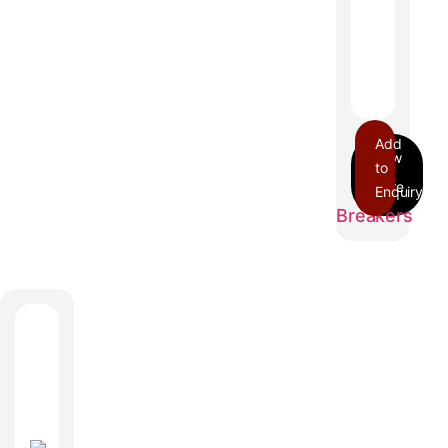
Add
to
Enquiry
BDA
Breakers