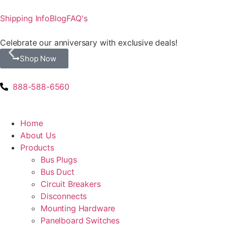
Shipping Info
Blog
FAQ's
Celebrate our anniversary with exclusive deals!
Shop Now
888-588-6560
Home
About Us
Products
Bus Plugs
Bus Duct
Circuit Breakers
Disconnects
Mounting Hardware
Panelboard Switches