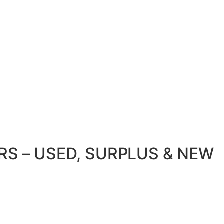
S – USED, SURPLUS & NEW