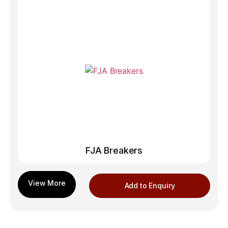
FJA Breakers
Add to Enquiry