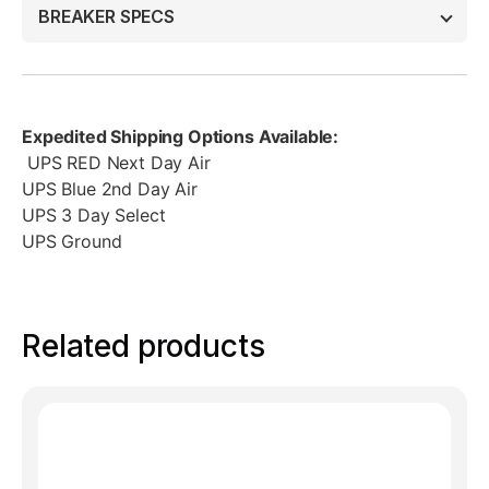
BREAKER SPECS
Expedited Shipping Options Available:
UPS RED Next Day Air
UPS Blue 2nd Day Air
UPS 3 Day Select
UPS Ground
Related products