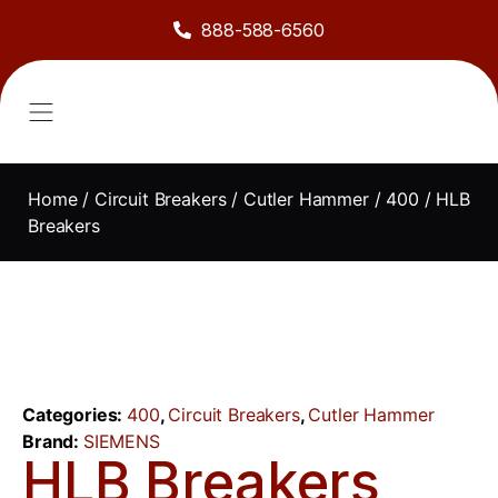
888-588-6560
About Us
Sell to Us
Line Card
Contact Us
Home
/
Circuit Breakers
/
Cutler Hammer
/
400
/ HLB
Breakers
Categories:
400
,
Circuit Breakers
,
Cutler Hammer
Brand:
SIEMENS
HLB Breakers