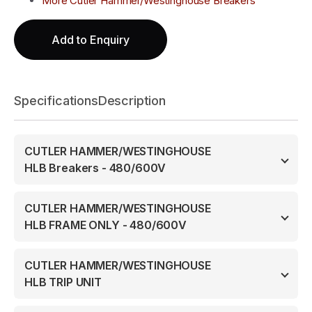
More Cutler Hammer/Westinghouse Breakers
Add to Enquiry
Specifications
Description
CUTLER HAMMER/WESTINGHOUSE
HLB Breakers - 480/600V
CUTLER HAMMER/WESTINGHOUSE
HLB FRAME ONLY - 480/600V
CUTLER HAMMER/WESTINGHOUSE
HLB TRIP UNIT