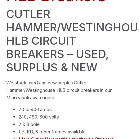
CUTLER
HAMMER/WESTINGHOU
HLB CIRCUIT
BREAKERS – USED,
SURPLUS & NEW
We stock used and new surplus Cutler
Hammer/Westinghouse HLB circuit breakers in our
Minneapolis warehouse.
70 to 400 amps
240, 480, 600 volts
2 & 3 pole
LB, KD, & other frames available