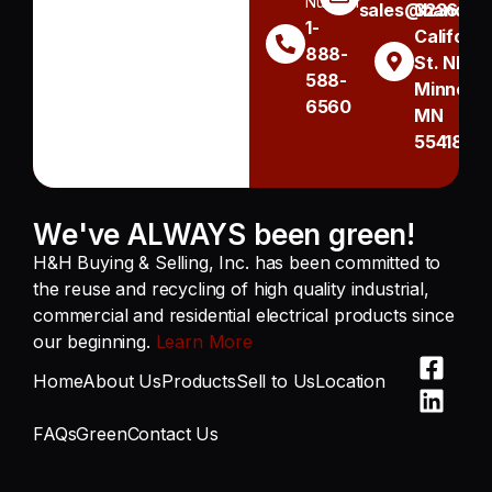
Number
sales@handh.n
3236
1-
Californi
888-
St. NE
588-
Minneapo
6560
MN
55418
We've ALWAYS been green!
H&H Buying & Selling, Inc. has been committed to
the reuse and recycling of high quality industrial,
commercial and residential electrical products since
our beginning.
Learn More
Home
About Us
Products
Sell to Us
Location
FAQs
Green
Contact Us