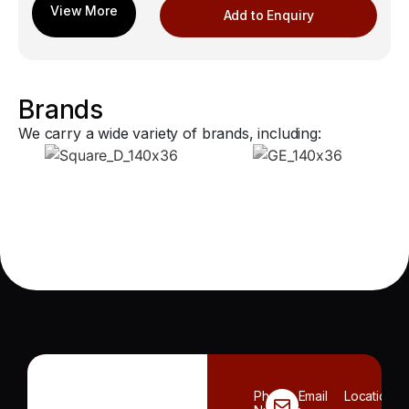
Add to Enquiry
Brands
We carry a wide variety of brands, including:
Phone
Email
Location