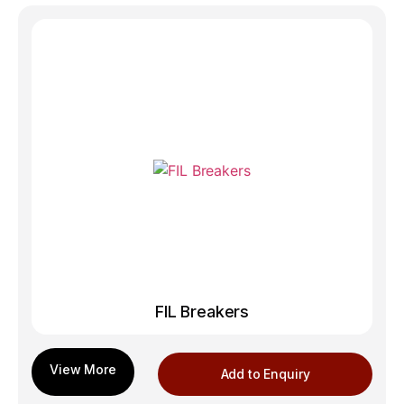
FIL Breakers
Add to Enquiry