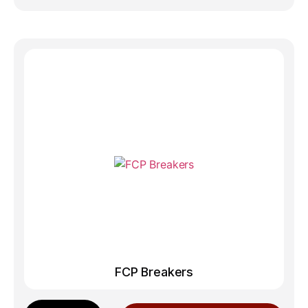
FCP Breakers