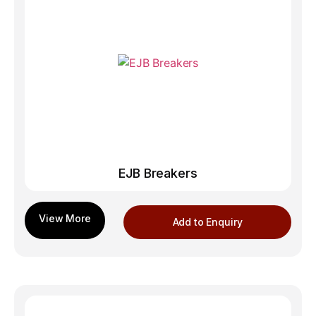
EJB Breakers
Add to Enquiry