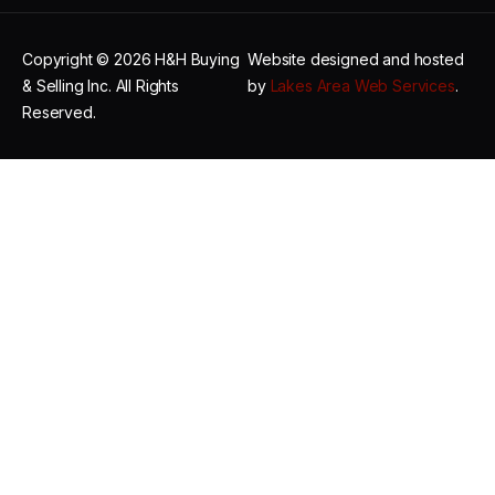
Copyright © 2026 H&H Buying
Website designed and hosted
& Selling Inc. All Rights
by
Lakes Area Web Services
.
Reserved.