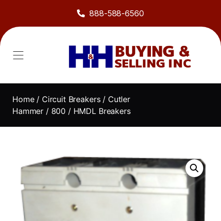
888-588-6560
Home
/
Circuit Breakers
/
Cutler
Hammer
/
800
/ HMDL Breakers