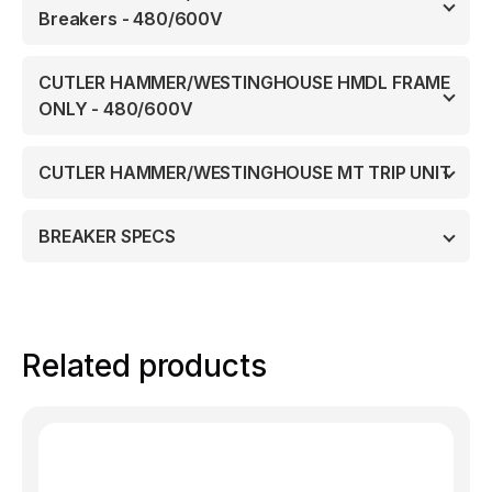
Breakers - 480/600V
CUTLER HAMMER/WESTINGHOUSE HMDL FRAME
ONLY - 480/600V
CUTLER HAMMER/WESTINGHOUSE MT TRIP UNIT
BREAKER SPECS
Related products