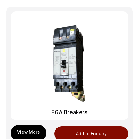
FGA Breakers
Add to Enquiry