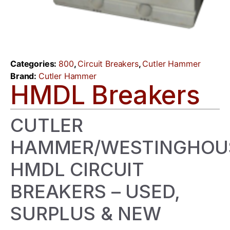
Categories:
800
,
Circuit Breakers
,
Cutler Hammer
Brand:
Cutler Hammer
HMDL Breakers
CUTLER
HAMMER/WESTINGHOU
HMDL CIRCUIT
BREAKERS – USED,
SURPLUS & NEW