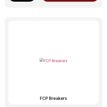
FCP Breakers