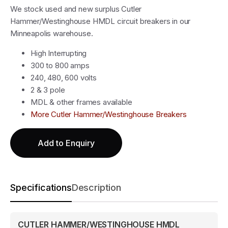
We stock used and new surplus Cutler
Hammer/Westinghouse HMDL circuit breakers in our
Minneapolis warehouse.
High Interrupting
300 to 800 amps
240, 480, 600 volts
2 & 3 pole
MDL & other frames available
More Cutler Hammer/Westinghouse Breakers
Add to Enquiry
Specifications
Description
CUTLER HAMMER/WESTINGHOUSE HMDL