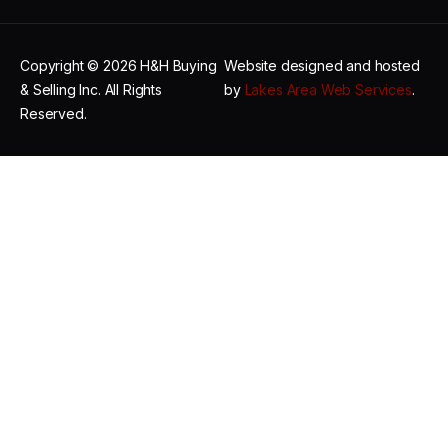
Copyright © 2026 H&H Buying
Website designed and hosted
& Selling Inc. All Rights
by
Lakes Area Web Services
.
Reserved.