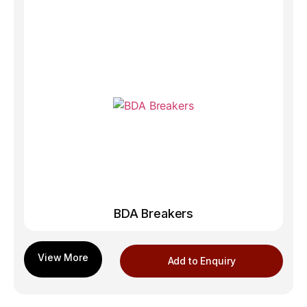
BDA Breakers
Add to Enquiry