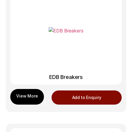
EDB Breakers
Add to Enquiry