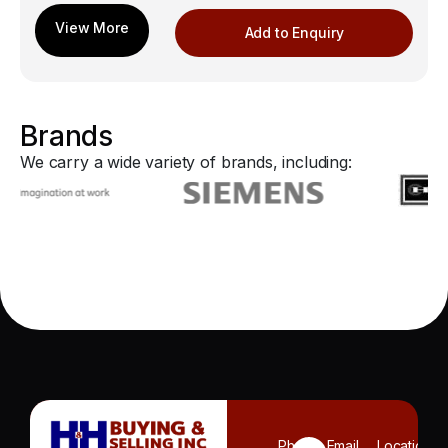
Add to Enquiry
Brands
We carry a wide variety of brands, including:
Phone
Email
Location