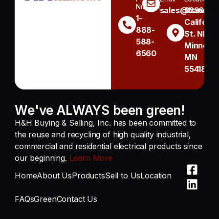
Number
sales@handh.n
3236
1-
Californi
888-
St. NE
588-
Minneapo
6560
MN
55418
We've ALWAYS been green!
H&H Buying & Selling, Inc. has been committed to
the reuse and recycling of high quality industrial,
commercial and residential electrical products since
our beginning.
Learn More
Home
About Us
Products
Sell to Us
Location
FAQs
Green
Contact Us