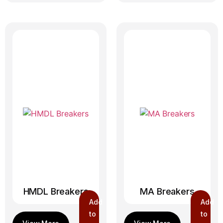
HMDL Breakers
MA Breakers
Add
Add
to
to