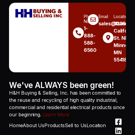
Phone
Email
Location
Number
sales@handh.n
3236
1-
Californi
888-
St. NE
588-
Minneapo
6560
MN
55418
We've ALWAYS been green!
H&H Buying & Selling, Inc. has been committed to
the reuse and recycling of high quality industrial,
commercial and residential electrical products since
our beginning.
Learn More
Home
About Us
Products
Sell to Us
Location