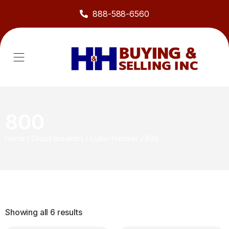
888-588-6560
800
Home
/
Circuit Breakers
/
Cutler Hammer
/
800
Showing all 6 results