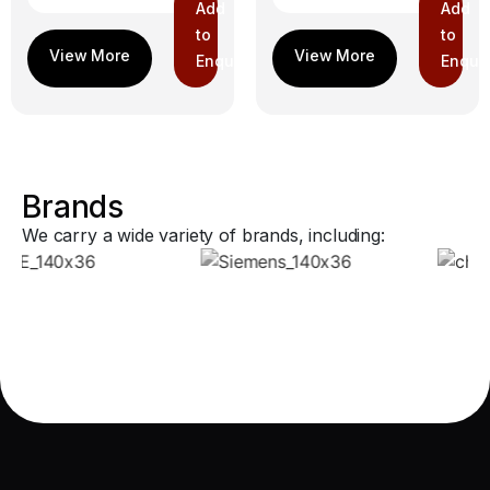
Add
Add
to
to
Enquiry
Enquir
Brands
We carry a wide variety of brands, including: