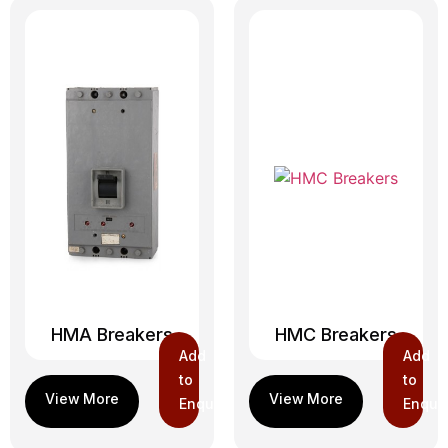
HMA Breakers
HMC Breakers
Add
Add
to
to
Enquiry
Enquir