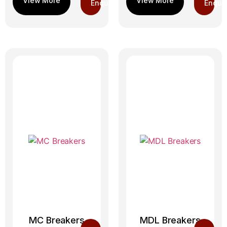
Enquiry
Enquir
MC Breakers
MDL Breakers