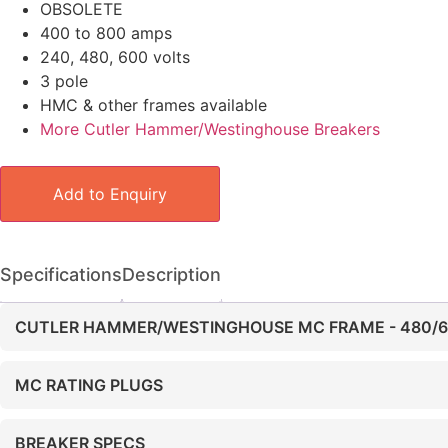
OBSOLETE
400 to 800 amps
240, 480, 600 volts
3 pole
HMC & other frames available
More Cutler Hammer/Westinghouse Breakers
Add to Enquiry
Specifications
Description
CUTLER HAMMER/WESTINGHOUSE MC FRAME - 480/
MC RATING PLUGS
BREAKER SPECS