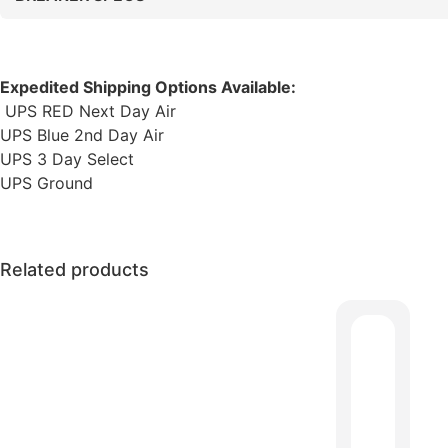
Expedited Shipping Options Available:
UPS RED Next Day Air
UPS Blue 2nd Day Air
UPS 3 Day Select
UPS Ground
Related products