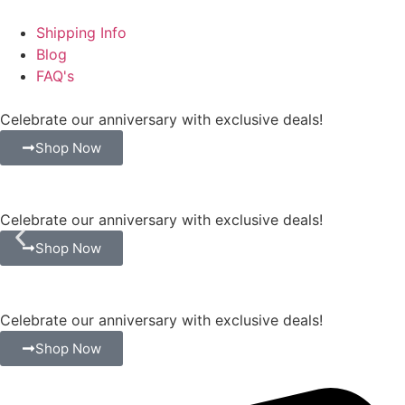
Shipping Info
Blog
FAQ's
Celebrate our anniversary with exclusive deals!
Shop Now
Celebrate our anniversary with exclusive deals!
Shop Now
Celebrate our anniversary with exclusive deals!
Shop Now