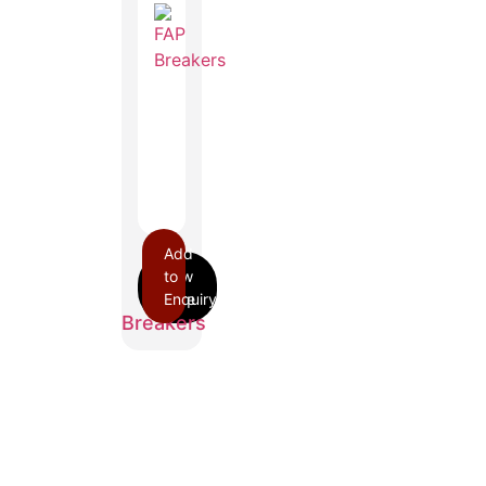
Add
to
FAP
Enquiry
Breakers