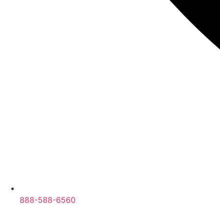
888-588-6560