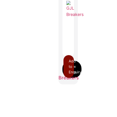
Add
to
GJL
Enquiry
Breakers