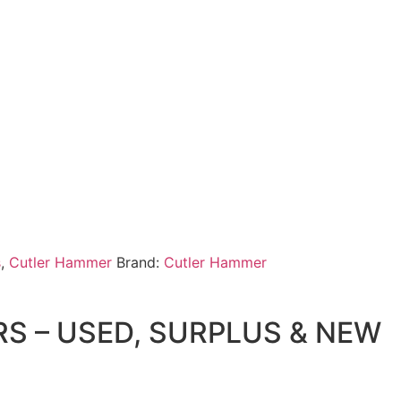
s
,
Cutler Hammer
Brand:
Cutler Hammer
 – USED, SURPLUS & NEW