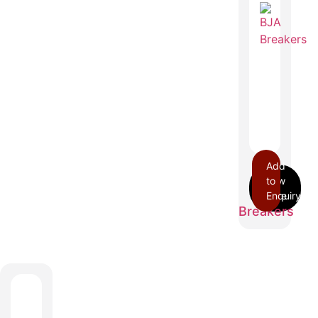
Add
to
BJA
Enquiry
Breakers