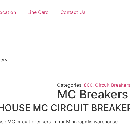
ocation
Line Card
Contact Us
ers
Categories:
800
,
Circuit Breaker
MC Breakers
USE MC CIRCUIT BREAKERS
e MC circuit breakers in our Minneapolis warehouse.