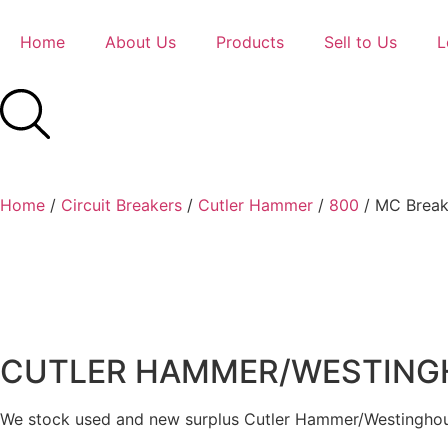
Home
About Us
Products
Sell to Us
L
Home
/
Circuit Breakers
/
Cutler Hammer
/
800
/ MC Break
CUTLER HAMMER/WESTINGHO
We stock used and new surplus Cutler Hammer/Westinghous