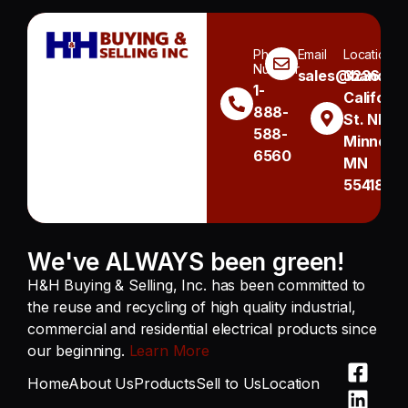
Phone
Email
Location
Number
sales@handh.n
3236
1-
Californi
888-
St. NE
588-
Minneapo
6560
MN
55418
We've ALWAYS been green!
H&H Buying & Selling, Inc. has been committed to
the reuse and recycling of high quality industrial,
commercial and residential electrical products since
our beginning.
Learn More
Home
About Us
Products
Sell to Us
Location