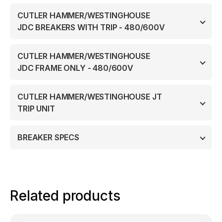
CUTLER HAMMER/WESTINGHOUSE
JDC BREAKERS WITH TRIP - 480/600V
CUTLER HAMMER/WESTINGHOUSE
JDC FRAME ONLY - 480/600V
CUTLER HAMMER/WESTINGHOUSE JT
TRIP UNIT
BREAKER SPECS
Related products