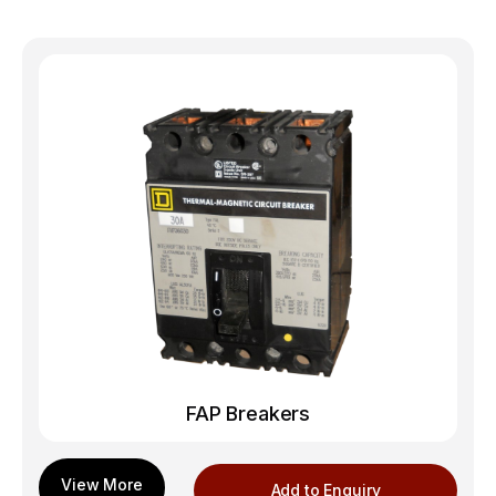
FAP Breakers
Add to Enquiry