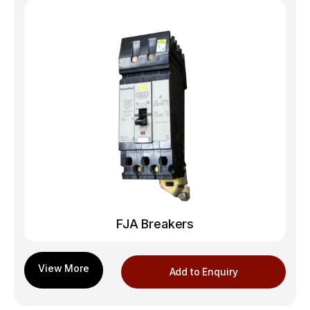
FJA Breakers
Add to Enquiry