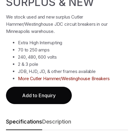
SURPLUS & NEW
We stock used and new surplus Cutler
Hammer/Westinghouse JDC circuit breakers in our
Minneapolis warehouse.
Extra High Interrupting
70 to 250 amps
240, 480, 600 volts
2 & 3 pole
JDB, HJD, JD, & other frames available
More Cutler Hammer/Westinghouse Breakers
Add to Enquiry
Specifications
Description