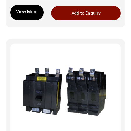
Add to Enquiry