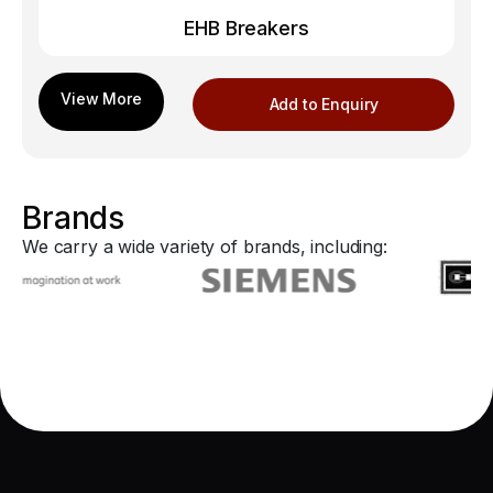
EHB Breakers
Add to Enquiry
Brands
We carry a wide variety of brands, including: