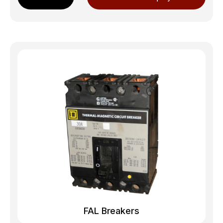
FAL Breakers