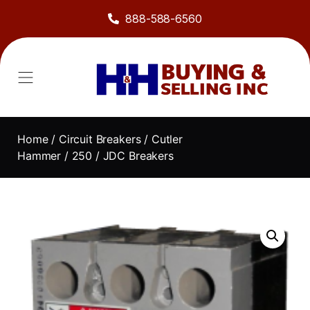
888-588-6560
Home
/
Circuit Breakers
/
Cutler
Hammer
/
250
/ JDC Breakers