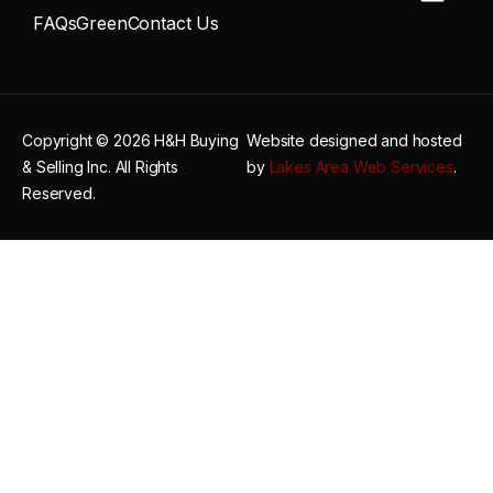
FAQs
Green
Contact Us
Copyright © 2026 H&H Buying
Website designed and hosted
& Selling Inc. All Rights
by
Lakes Area Web Services
.
Reserved.