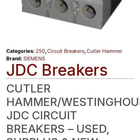
Categories:
250
,
Circuit Breakers
,
Cutler Hammer
Brand:
SIEMENS
JDC Breakers
CUTLER
HAMMER/WESTINGHOU
JDC CIRCUIT
BREAKERS – USED,