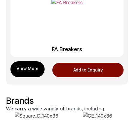
FA Breakers
Add to Enquiry
Brands
We carry a wide variety of brands, including: