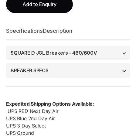
Add to Enquiry
Specifications
Description
SQUARE D JGL Breakers - 480/600V
BREAKER SPECS
Expedited Shipping Options Available:
UPS RED Next Day Air
UPS Blue 2nd Day Air
UPS 3 Day Select
UPS Ground