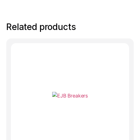
Related products