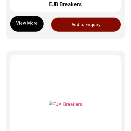
EJB Breakers
Add to Enquiry