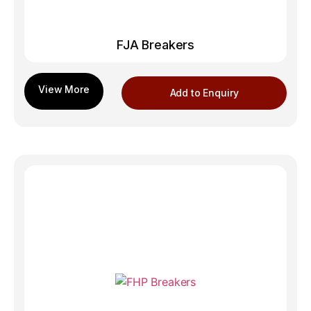
FJA Breakers
Add to Enquiry