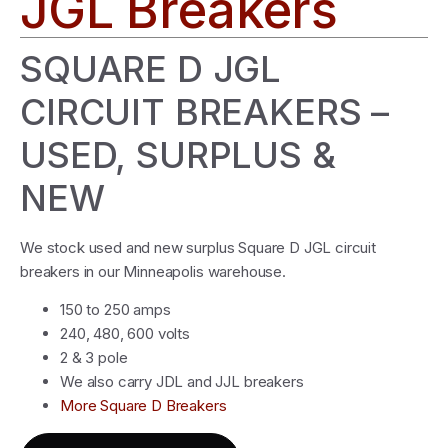
JGL Breakers
SQUARE D JGL
CIRCUIT BREAKERS –
USED, SURPLUS &
NEW
We stock used and new surplus Square D JGL circuit
breakers in our Minneapolis warehouse.
150 to 250 amps
240, 480, 600 volts
2 & 3 pole
We also carry JDL and JJL breakers
More Square D Breakers