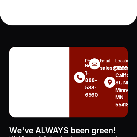
Phone
Email
Location
Number
sales@handh.n
3236
1-
Californi
888-
St. NE
588-
Minneapo
6560
MN
55418
We've ALWAYS been green!