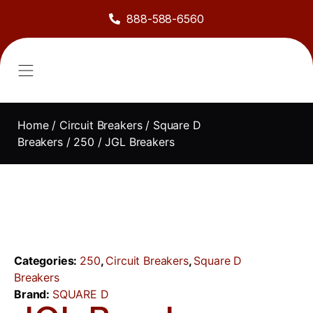
888-588-6560
About Us
Sell to Us
Line Card
Contact Us
Home
/
Circuit Breakers
/
Square D
Breakers
/
250
/ JGL Breakers
Categories:
250
,
Circuit Breakers
,
Square D
Breakers
Brand:
SQUARE D