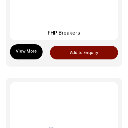
FHP Breakers
Add to Enquiry