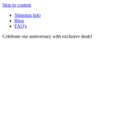
Skip to content
Shipping Info
Blog
FAQ's
Celebrate our anniversary with exclusive deals!