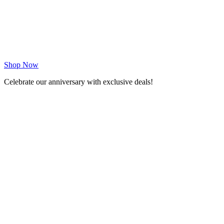
Shop Now
Celebrate our anniversary with exclusive deals!