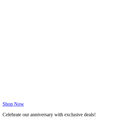
Shop Now
Celebrate our anniversary with exclusive deals!