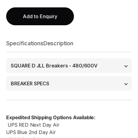
Add to Enquiry
Specifications
Description
SQUARE D JLL Breakers - 480/600V
BREAKER SPECS
Expedited Shipping Options Available:
UPS RED Next Day Air
UPS Blue 2nd Day Air