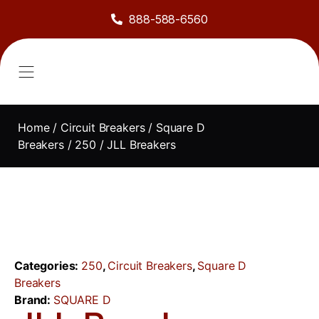
888-588-6560
About Us
Sell to Us
Line Card
Contact Us
Home
/
Circuit Breakers
/
Square D
Breakers
/
250
/ JLL Breakers
Categories:
250
,
Circuit Breakers
,
Square D
Breakers
Brand:
SQUARE D