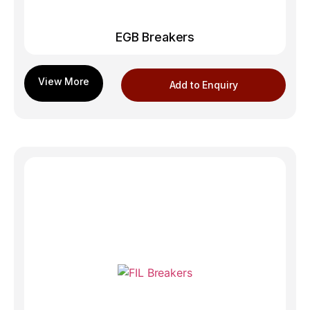
EGB Breakers
Add to Enquiry