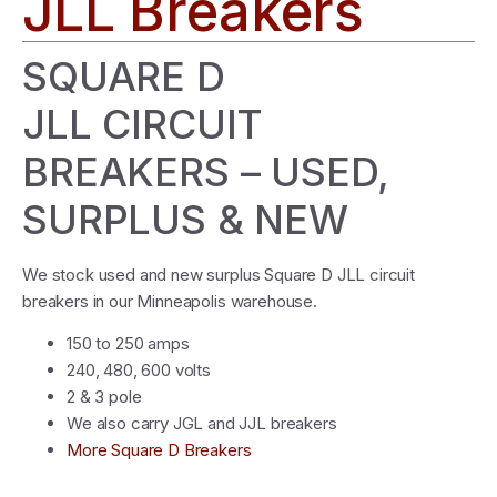
JLL Breakers
SQUARE D
JLL CIRCUIT
BREAKERS – USED,
SURPLUS & NEW
We stock used and new surplus Square D JLL circuit
breakers in our Minneapolis warehouse.
150 to 250 amps
240, 480, 600 volts
2 & 3 pole
We also carry JGL and JJL breakers
More Square D Breakers