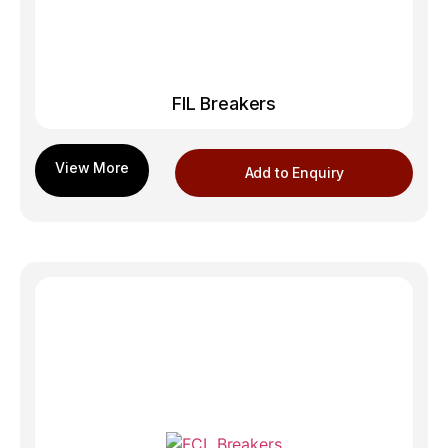
FIL Breakers
Add to Enquiry