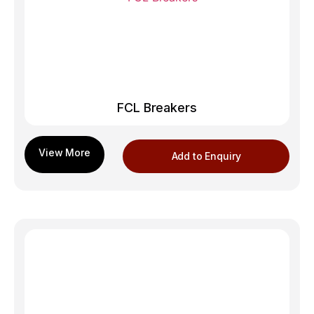
FCL Breakers
Add to Enquiry