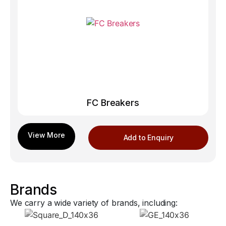
FC Breakers
Add to Enquiry
Brands
We carry a wide variety of brands, including: