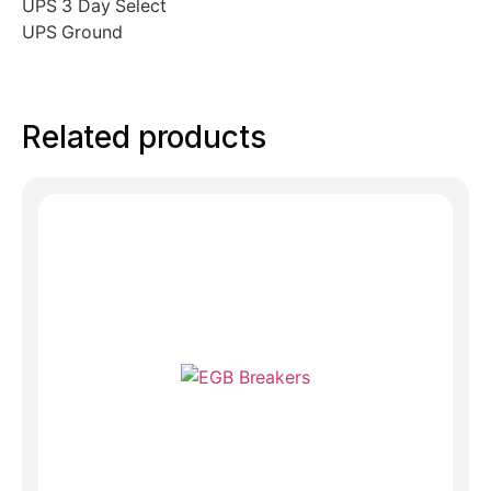
UPS 3 Day Select
UPS Ground
Related products