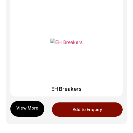
EH Breakers
Add to Enquiry