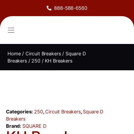
888-588-6560
About Us
Sell to Us
Line Card
Contact Us
Home
/
Circuit Breakers
/
Square D
Breakers
/
250
/ KH Breakers
Categories:
250
,
Circuit Breakers
,
Square D
Breakers
Brand:
SQUARE D