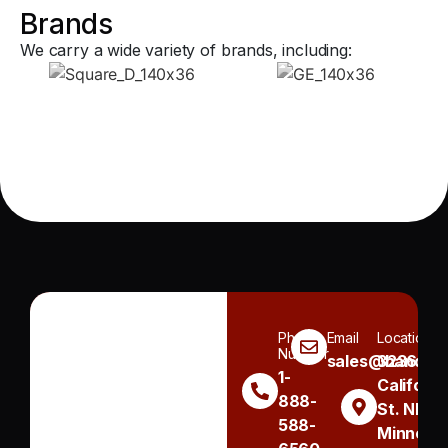
Brands
We carry a wide variety of brands, including:
Phone
Email
Location
Number
sales@handh.n
3236
1-
Californi
888-
St. NE
588-
Minneapo