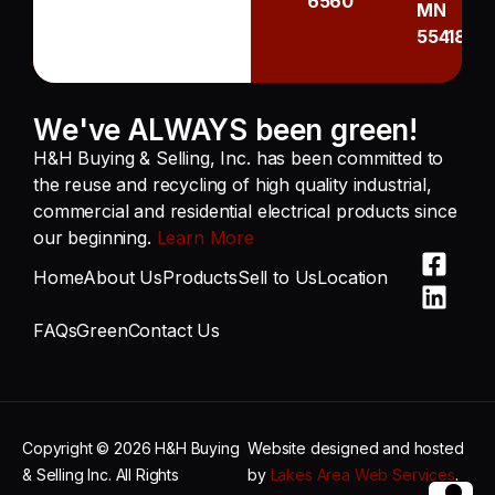
6560
MN
55418
We've ALWAYS been green!
H&H Buying & Selling, Inc. has been committed to
the reuse and recycling of high quality industrial,
commercial and residential electrical products since
our beginning.
Learn More
Home
About Us
Products
Sell to Us
Location
FAQs
Green
Contact Us
Copyright © 2026 H&H Buying
Website designed and hosted
& Selling Inc. All Rights
by
Lakes Area Web Services
.