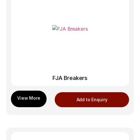
FJA Breakers
Add to Enquiry