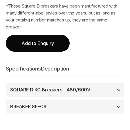
*These Square D breakers have been manufactured with
many different label styles over the years, but as long as
your catalog number matches up, they are the same
breaker.
Add to Enquiry
Specifications
Description
SQUARE D KC Breakers - 480/600V
BREAKER SPECS