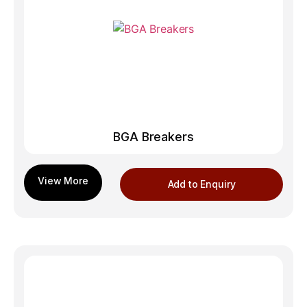
BGA Breakers
Add to Enquiry