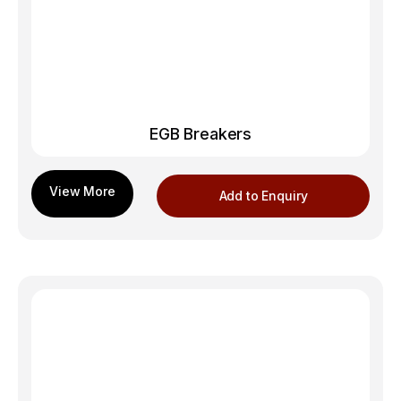
EGB Breakers
Add to Enquiry