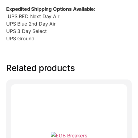
Expedited Shipping Options Available:
UPS RED Next Day Air
UPS Blue 2nd Day Air
UPS 3 Day Select
UPS Ground
Related products