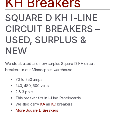
KH Breakers
SQUARE D KH I-LINE
CIRCUIT BREAKERS –
USED, SURPLUS &
NEW
We stock used and new surplus Square D KH circuit
breakers in our Minneapolis warehouse.
70 to 250 amps
240, 480, 600 volts
2 & 3 pole
This breaker fits in I-Line Panelboards
We also carry
KA
an
KC
breakers
More Square D Breakers