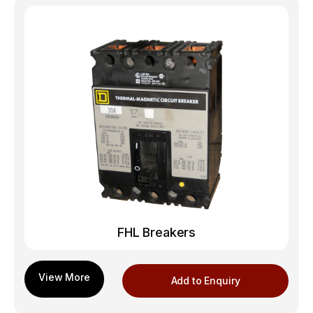
FHL Breakers
Add to Enquiry