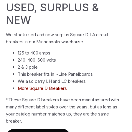
USED, SURPLUS &
NEW
We stock used and new surplus Square D LA circuit
breakers in our Minneapolis warehouse.
125 to 400 amps
240, 480, 600 volts
2 & 3 pole
This breaker fits in I-Line Panelboards
We also carry LH and LC breakers
More Square D Breakers
*These Square D breakers have been manufactured with
many different label styles over the years, but as long as
your catalog number matches up, they are the same
breaker.