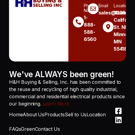
Phone
Email
Location
Number
sales@handh.n
3236
1-
Californi
888-
St. NE
588-
Minneapo
6560
MN
55418
We've ALWAYS been green!
H&H Buying & Selling, Inc. has been committed to
the reuse and recycling of high quality industrial,
commercial and residential electrical products since
our beginning.
Learn More
Home
About Us
Products
Sell to Us
Location
FAQs
Green
Contact Us