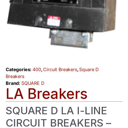
Categories:
400
,
Circuit Breakers
,
Square D
Breakers
Brand:
SQUARE D
LA Breakers
SQUARE D LA I-LINE
CIRCUIT BREAKERS –