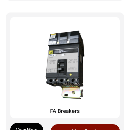
FA Breakers