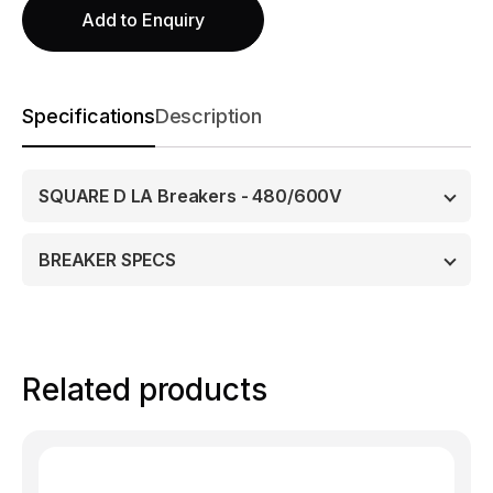
Add to Enquiry
Specifications
Description
SQUARE D LA Breakers - 480/600V
BREAKER SPECS
Related products