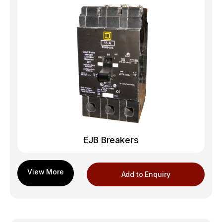
EJB Breakers
Add to Enquiry