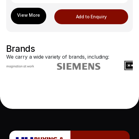
Add to Enquiry
Brands
We carry a wide variety of brands, including: