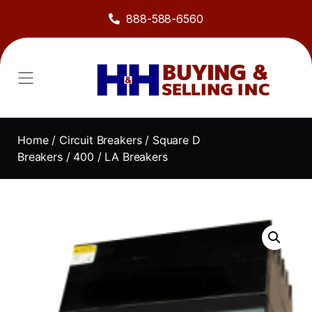
888-588-6560
Home
/
Circuit Breakers
/
Square D
Breakers
/
400
/ LA Breakers