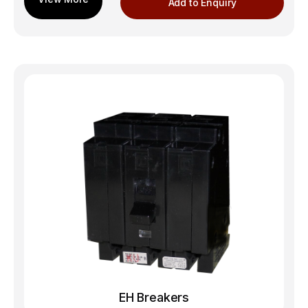
Add to Enquiry
EH Breakers