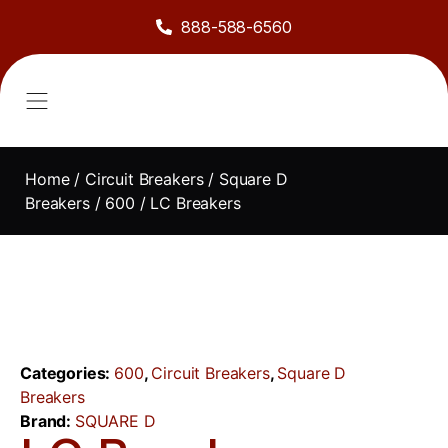
888-588-6560
About Us
Sell to Us
Line Card
Contact Us
Home
/
Circuit Breakers
/
Square D
Breakers
/
600
/ LC Breakers
Categories:
600
,
Circuit Breakers
,
Square D
Breakers
Brand:
SQUARE D