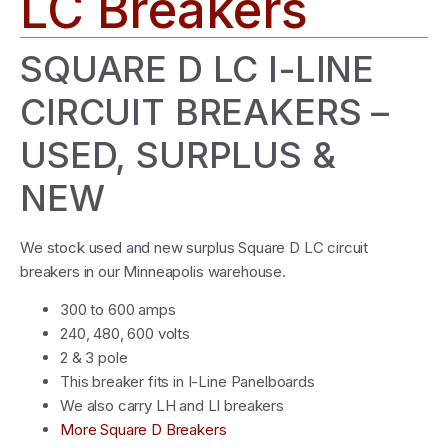
LC Breakers
SQUARE D LC I-LINE
CIRCUIT BREAKERS –
USED, SURPLUS &
NEW
We stock used and new surplus Square D LC circuit
breakers in our Minneapolis warehouse.
300 to 600 amps
240, 480, 600 volts
2 & 3 pole
This breaker fits in I-Line Panelboards
We also carry LH and LI breakers
More Square D Breakers