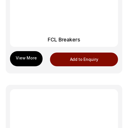
FCL Breakers
Add to Enquiry