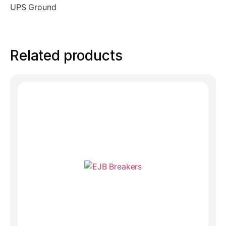
UPS Ground
Related products