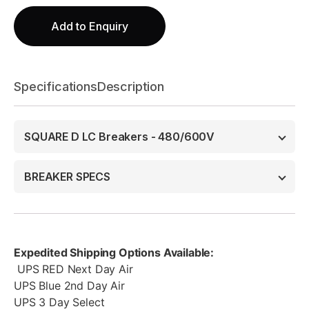
Add to Enquiry
Specifications
Description
SQUARE D LC Breakers - 480/600V
BREAKER SPECS
Expedited Shipping Options Available:
UPS RED Next Day Air
UPS Blue 2nd Day Air
UPS 3 Day Select