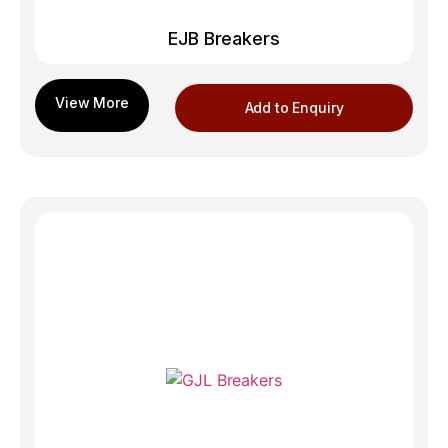
EJB Breakers
Add to Enquiry