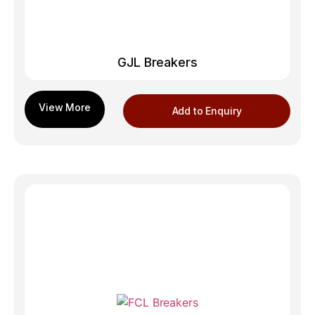
GJL Breakers
Add to Enquiry