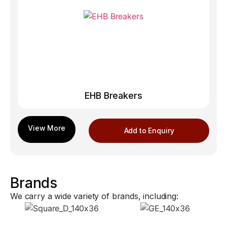
EHB Breakers
Add to Enquiry
Brands
We carry a wide variety of brands, including: