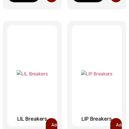
LIL Breakers
LIP Breakers
Add
Add