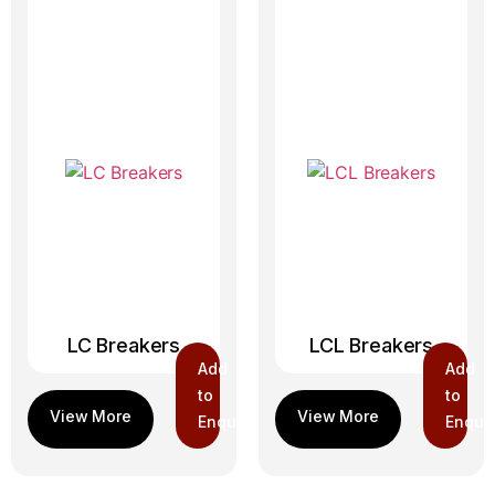
LC Breakers
LCL Breakers
Add
Add
to
to
Enquiry
Enquir