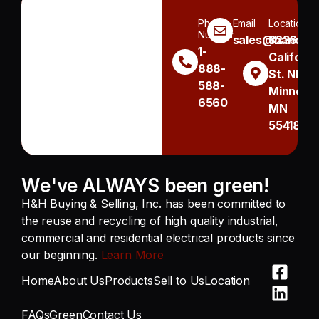
Phone
Email
Location
Number
sales@handh.n
3236
1-
Californi
888-
St. NE
588-
Minneapo
6560
MN
55418
We've ALWAYS been green!
H&H Buying & Selling, Inc. has been committed to
the reuse and recycling of high quality industrial,
commercial and residential electrical products since
our beginning.
Learn More
Home
About Us
Products
Sell to Us
Location
FAQs
Green
Contact Us