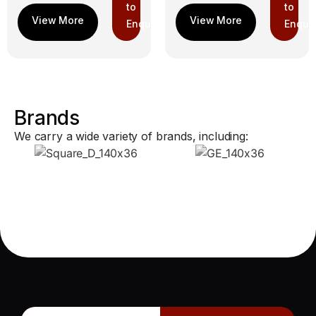
to
to
Enquiry
Enquir
Brands
We carry a wide variety of brands, including: