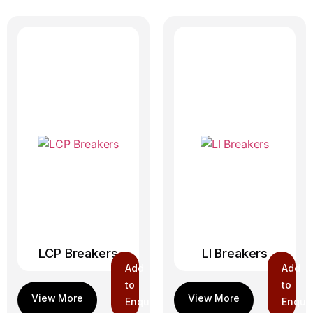
LCP Breakers
LI Breakers
Add
Add
to
to
Enquiry
Enquir