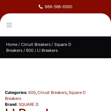
888-588-6560
About Us
Sell to Us
Line Card
Contact Us
Home
/
Circuit Breakers
/
Square D
Breakers
/
600
/ LI Breakers
Categories:
600
,
Circuit Breakers
,
Square D
Breakers
Brand:
SQUARE D