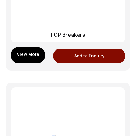
FCP Breakers
Add to Enquiry