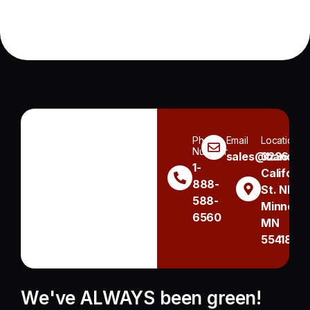
Phone
Email
Location
Number
sales@handh.n
3236
1-
Californi
888-
St. NE
588-
Minneapo
6560
MN
55418
We've ALWAYS been green!