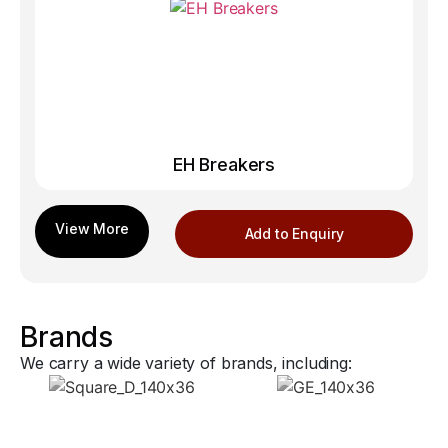
EH Breakers
Add to Enquiry
Brands
We carry a wide variety of brands, including: