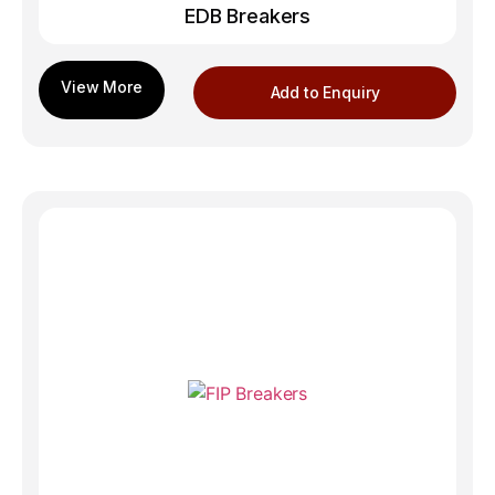
EDB Breakers
Add to Enquiry