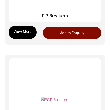
FIP Breakers
Add to Enquiry