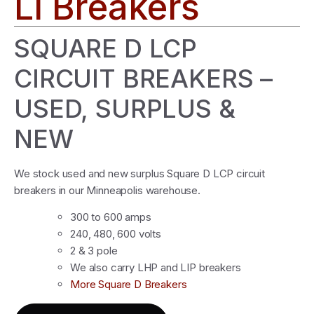
LI Breakers
SQUARE D LCP
CIRCUIT BREAKERS –
USED, SURPLUS &
NEW
We stock used and new surplus Square D LCP circuit
breakers in our Minneapolis warehouse.
300 to 600 amps
240, 480, 600 volts
2 & 3 pole
We also carry LHP and LIP breakers
More Square D Breakers