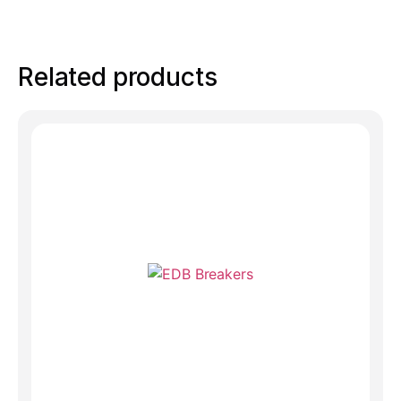
Related products