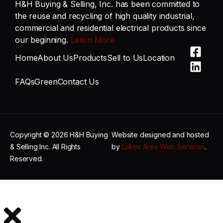
H&H Buying & Selling, Inc. has been committed to
the reuse and recycling of high quality industrial,
commercial and residential electrical products since
our beginning.
Learn More
Home
About Us
Products
Sell to Us
Location
FAQs
Green
Contact Us
Copyright © 2026 H&H Buying
Website designed and hosted
& Selling Inc. All Rights
by
Lakes Area Web Services
.
Reserved.