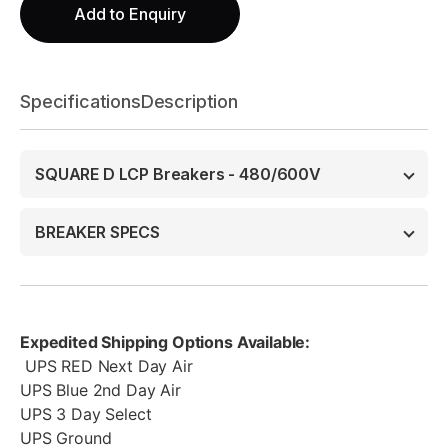
Add to Enquiry
Specifications
Description
SQUARE D LCP Breakers - 480/600V
BREAKER SPECS
Expedited Shipping Options Available:
UPS RED Next Day Air
UPS Blue 2nd Day Air
UPS 3 Day Select
UPS Ground