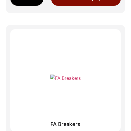
FA Breakers