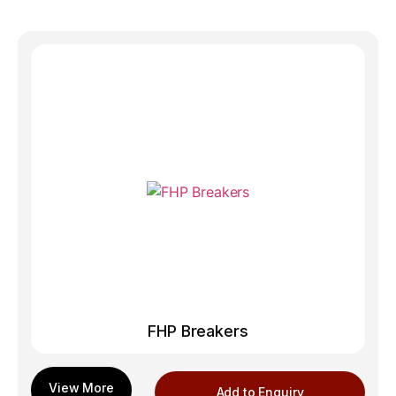
FHP Breakers
Add to Enquiry