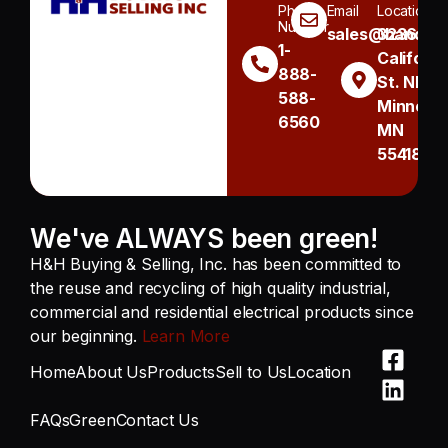
Phone
Email
Location
Number
sales@handh.n
3236
1-
Californi
888-
St. NE
588-
Minneapo
6560
MN
55418
We've ALWAYS been green!
H&H Buying & Selling, Inc. has been committed to
the reuse and recycling of high quality industrial,
commercial and residential electrical products since
our beginning.
Learn More
Home
About Us
Products
Sell to Us
Location
FAQs
Green
Contact Us