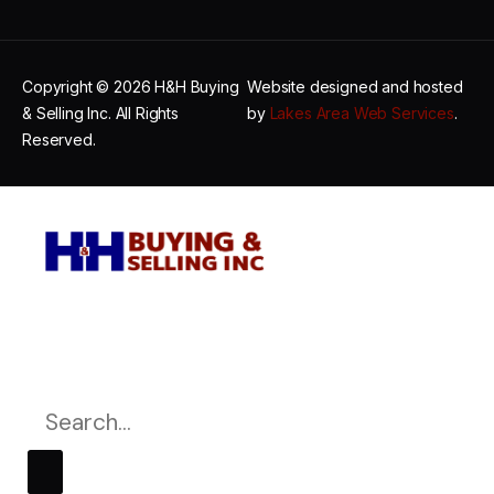
Copyright © 2026 H&H Buying
Website designed and hosted
& Selling Inc. All Rights
by
Lakes Area Web Services
.
Reserved.