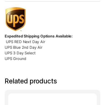
Expedited Shipping Options Available:
UPS RED Next Day Air
UPS Blue 2nd Day Air
UPS 3 Day Select
UPS Ground
Related products