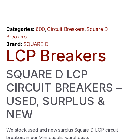
Categories:
600
,
Circuit Breakers
,
Square D
Breakers
Brand:
SQUARE D
LCP Breakers
SQUARE D LCP
CIRCUIT BREAKERS –
USED, SURPLUS &
NEW
We stock used and new surplus Square D LCP circuit
breakers in our Minneapolis warehouse.