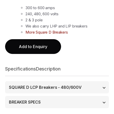
300 to 600 amps
240, 480, 600 volts
2 & 3 pole
We also carry LHP and LIP breakers
More Square D Breakers
Add to Enquiry
Specifications
Description
SQUARE D LCP Breakers - 480/600V
BREAKER SPECS