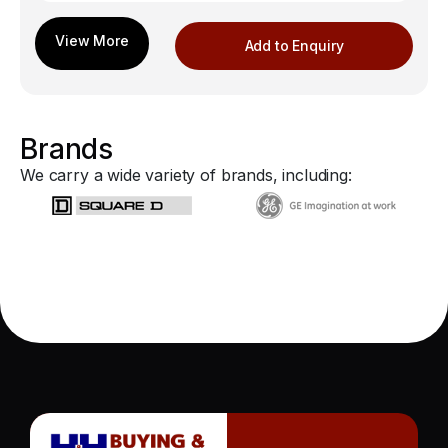
Add to Enquiry
Brands
We carry a wide variety of brands, including: