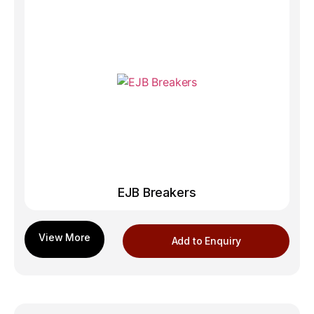
EJB Breakers
Add to Enquiry