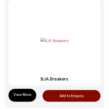
BJA Breakers
Add to Enquiry