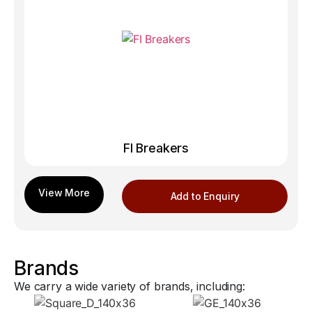
FI Breakers
Add to Enquiry
Brands
We carry a wide variety of brands, including: