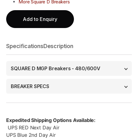
More Square D Breakers
Add to Enquiry
Specifications
Description
SQUARE D MGP Breakers - 480/600V
BREAKER SPECS
Expedited Shipping Options Available:
UPS RED Next Day Air
UPS Blue 2nd Day Air