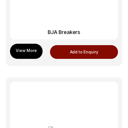
BJA Breakers
Add to Enquiry