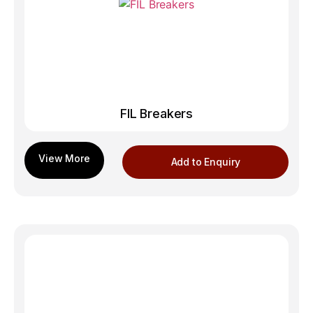
FIL Breakers
Add to Enquiry