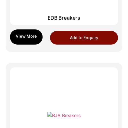
EDB Breakers
Add to Enquiry