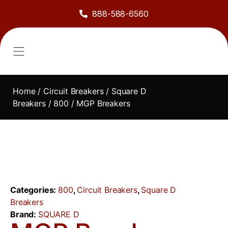
888-588-6560
About Us
Sell to Us
Line Card
Contact Us
Home
/
Circuit Breakers
/
Square D
Breakers
/
800
/ MGP Breakers
Categories:
800
,
Circuit Breakers
,
Square D
Breakers
Brand:
SQUARE D