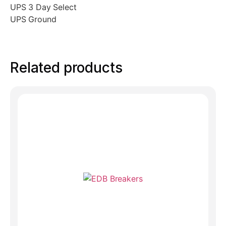
UPS 3 Day Select
UPS Ground
Related products