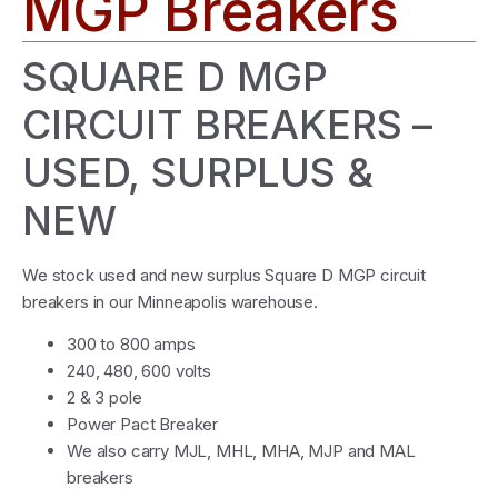
MGP Breakers
SQUARE D MGP
CIRCUIT BREAKERS –
USED, SURPLUS &
NEW
We stock used and new surplus Square D MGP circuit
breakers in our Minneapolis warehouse.
300 to 800 amps
240, 480, 600 volts
2 & 3 pole
Power Pact Breaker
We also carry MJL, MHL, MHA, MJP and MAL
breakers