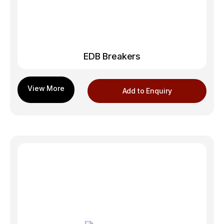
EDB Breakers
Add to Enquiry