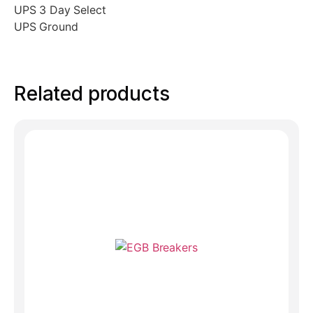
UPS 3 Day Select
UPS Ground
Related products