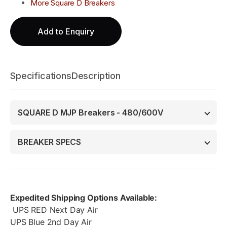
More Square D Breakers
Add to Enquiry
Specifications
Description
SQUARE D MJP Breakers - 480/600V
BREAKER SPECS
Expedited Shipping Options Available:
UPS RED Next Day Air
UPS Blue 2nd Day Air