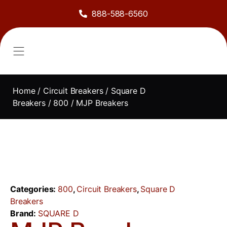
888-588-6560
About Us
Sell to Us
Line Card
Contact Us
Home
/
Circuit Breakers
/
Square D
Breakers
/
800
/ MJP Breakers
Categories:
800
,
Circuit Breakers
,
Square D
Breakers
Brand:
SQUARE D