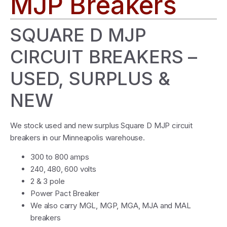
MJP Breakers
SQUARE D MJP
CIRCUIT BREAKERS –
USED, SURPLUS &
NEW
We stock used and new surplus Square D MJP circuit
breakers in our Minneapolis warehouse.
300 to 800 amps
240, 480, 600 volts
2 & 3 pole
Power Pact Breaker
We also carry MGL, MGP, MGA, MJA and MAL
breakers