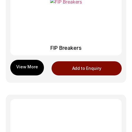
FIP Breakers
Add to Enquiry