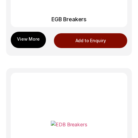
EGB Breakers
Add to Enquiry