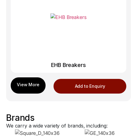
EHB Breakers
Add to Enquiry
Brands
We carry a wide variety of brands, including: