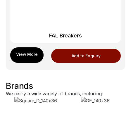
FAL Breakers
Add to Enquiry
Brands
We carry a wide variety of brands, including: