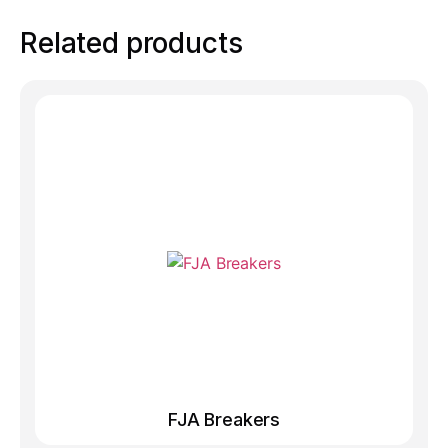
Related products
FJA Breakers