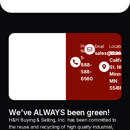
Phone
Email
Location
Number
sales@handh.n
3236
1-
Californi
888-
St. NE
588-
Minneapo
6560
MN
55418
We've ALWAYS been green!
H&H Buying & Selling, Inc. has been committed to
the reuse and recycling of high quality industrial,