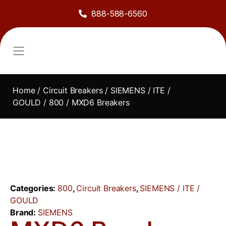
888-588-6560
About Us
Sell to Us
Line Card
Contact Us
Home
/
Circuit Breakers
/
SIEMENS / ITE /
GOULD
/
800
/ MXD6 Breakers
Categories:
800
,
Circuit Breakers
,
SIEMENS / ITE /
GOULD
Brand:
SIEMENS