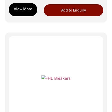
Add to Enquiry