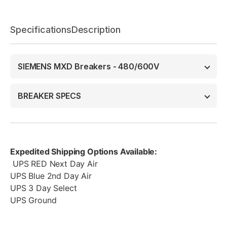
Specifications
Description
SIEMENS MXD Breakers - 480/600V
BREAKER SPECS
Expedited Shipping Options Available:
UPS RED Next Day Air
UPS Blue 2nd Day Air
UPS 3 Day Select
UPS Ground