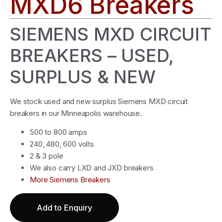
MXD6 Breakers
SIEMENS MXD CIRCUIT
BREAKERS – USED,
SURPLUS & NEW
We stock used and new surplus Siemens MXD circuit
breakers in our Minneapolis warehouse.
500 to 800 amps
240, 480, 600 volts
2 & 3 pole
We also carry LXD and JXD breakers
More Siemens Breakers
Add to Enquiry