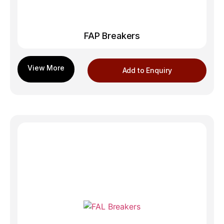
FAP Breakers
Add to Enquiry