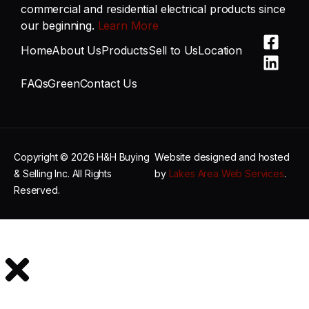
commercial and residential electrical products since
our beginning.
Learn More
Home
About Us
Products
Sell to Us
Location
FAQs
Green
Contact Us
Copyright © 2026 H&H Buying
Website designed and hosted
& Selling Inc. All Rights
by
Lakes Area Web Services
.
Reserved.