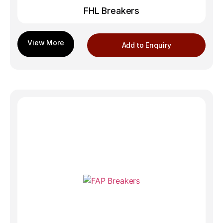
FHL Breakers
Add to Enquiry