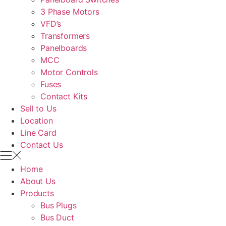
3 Phase Motors
VFD’s
Transformers
Panelboards
MCC
Motor Controls
Fuses
Contact Kits
Sell to Us
Location
Line Card
Contact Us
Home
About Us
Products
Bus Plugs
Bus Duct