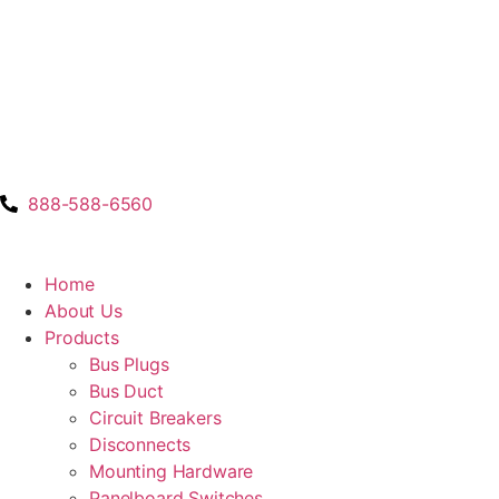
888-588-6560
Home
About Us
Products
Bus Plugs
Bus Duct
Circuit Breakers
Disconnects
Mounting Hardware
Panelboard Switches