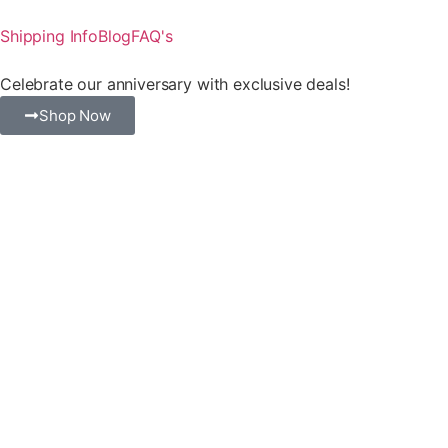
Shipping Info
Blog
FAQ's
Celebrate our anniversary with exclusive deals!
Shop Now