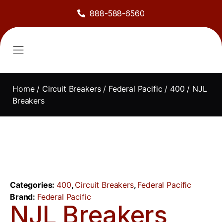
888-588-6560
About Us
Sell to Us
Line Card
Contact Us
Home
/
Circuit Breakers
/
Federal Pacific
/
400
/ NJL
Breakers
Categories:
400
,
Circuit Breakers
,
Federal Pacific
Brand:
Federal Pacific
NJL Breakers