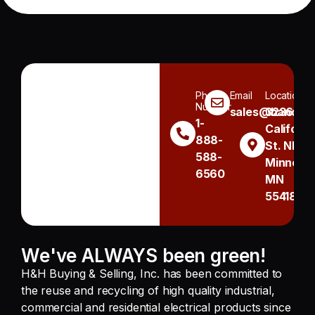
Phone
Email
Location
Number
sales@handh.n
3236
1-
Californi
888-
St. NE
588-
Minneapo
6560
MN
55418
We've ALWAYS been green!
H&H Buying & Selling, Inc. has been committed to
the reuse and recycling of high quality industrial,
commercial and residential electrical products since