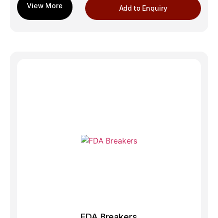
Add to Enquiry
FDA Breakers