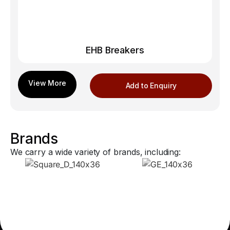
EHB Breakers
Add to Enquiry
Brands
We carry a wide variety of brands, including: