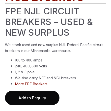
FPE NJL CIRCUIT
BREAKERS – USED &
NEW SURPLUS
We stock used and new surplus NJL Federal Pacific circuit
breakers in our Minneapolis warehouse.
100 to 400 amps
240, 480, 600 volts
1, 2 & 3 pole
We also carry NEF and NFJ breakers
More FPE Breakers
Add to Enquiry