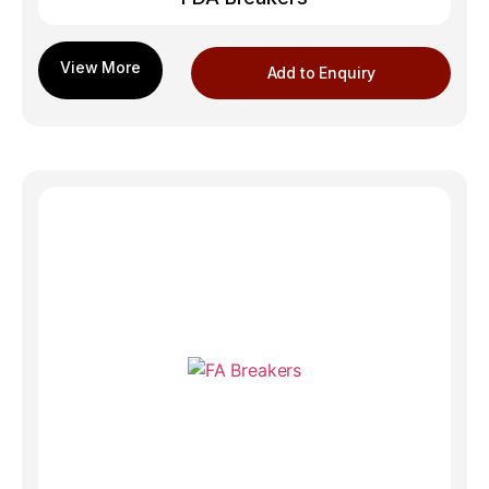
Add to Enquiry