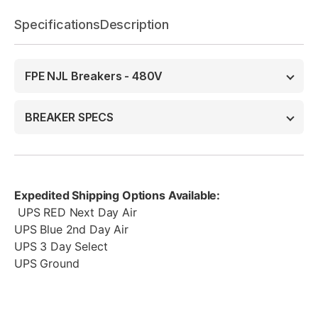
Specifications
Description
FPE NJL Breakers - 480V
BREAKER SPECS
Expedited Shipping Options Available:
UPS RED Next Day Air
UPS Blue 2nd Day Air
UPS 3 Day Select
UPS Ground