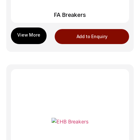
FA Breakers
Add to Enquiry