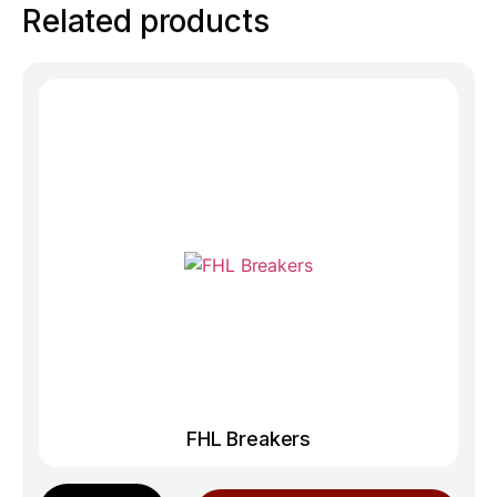
Related products
FHL Breakers