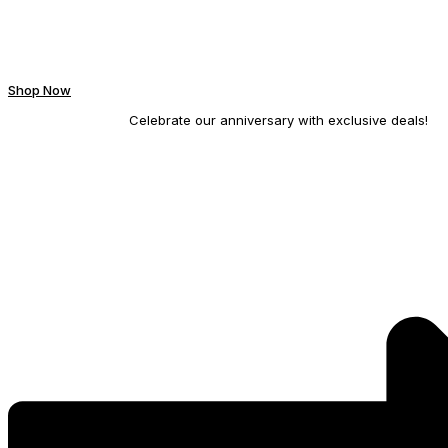
Shop Now
Celebrate our anniversary with exclusive deals!