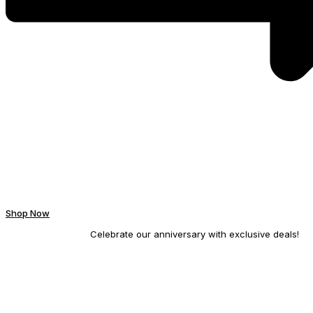
Shop Now
Celebrate our anniversary with exclusive deals!