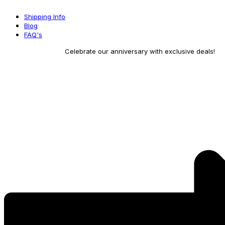
Skip
Shipping Info
to
Blog
content
FAQ's
Celebrate our anniversary with exclusive deals!