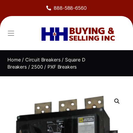
888-588-6560
About Us
Sell to Us
Line Card
Contact Us
Home
/
Circuit Breakers
/
Square D
Breakers
/
2500
/ PXF Breakers