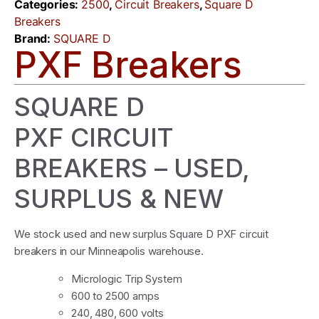
Categories:
2500
,
Circuit Breakers
,
Square D
Breakers
Brand:
SQUARE D
PXF Breakers
SQUARE D
PXF CIRCUIT
BREAKERS – USED,
SURPLUS & NEW
We stock used and new surplus Square D PXF circuit
breakers in our Minneapolis warehouse.
Micrologic Trip System
600 to 2500 amps
240, 480, 600 volts