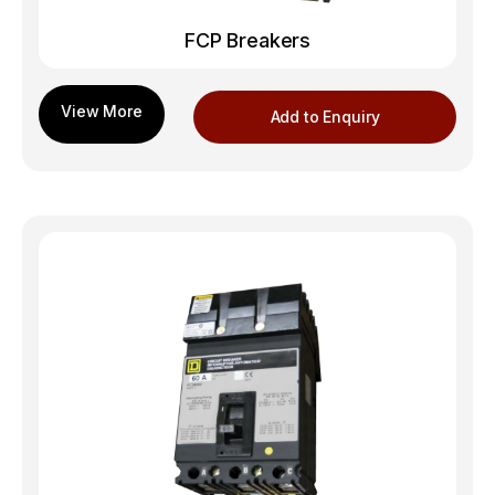
FCP Breakers
Add to Enquiry