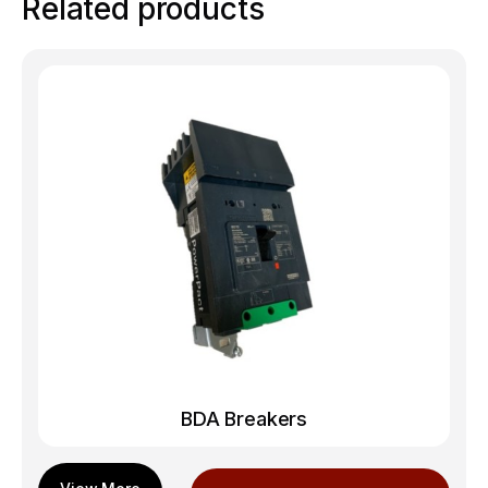
Related products
BDA Breakers