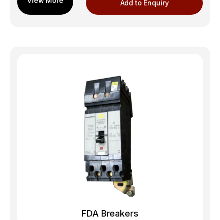
Add to Enquiry
FDA Breakers