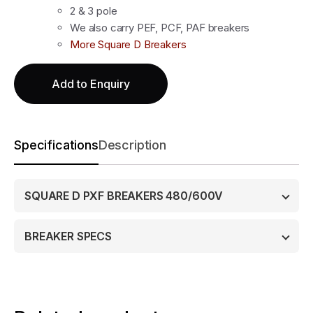
2 & 3 pole
We also carry PEF, PCF, PAF breakers
More Square D Breakers
Add to Enquiry
Specifications
Description
SQUARE D PXF BREAKERS 480/600V
BREAKER SPECS