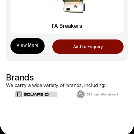
FA Breakers
Add to Enquiry
Brands
We carry a wide variety of brands, including: