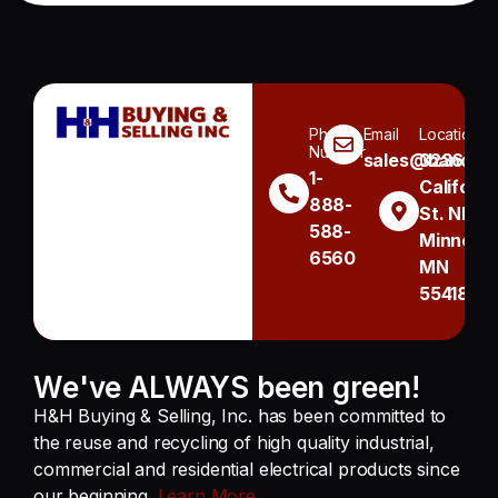
Phone
Email
Location
Number
sales@handh.n
3236
1-
Californi
888-
St. NE
588-
Minneapo
6560
MN
55418
We've ALWAYS been green!
H&H Buying & Selling, Inc. has been committed to
the reuse and recycling of high quality industrial,
commercial and residential electrical products since
our beginning.
Learn More