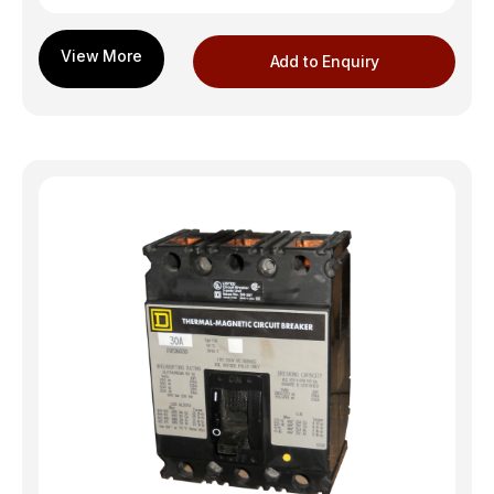
Add to Enquiry