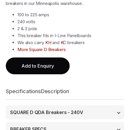
breakers in our Minneapolis warehouse.
100 to 225 amps
240 volts
2 & 3 pole
This breaker fits in I-Line Panelboards
We also carry
KH
and
KC
breakers
More Square D Breakers
Add to Enquiry
Specifications
Description
SQUARE D QDA Breakers - 240V
BREAKER SPECS