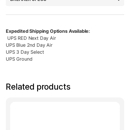
Expedited Shipping Options Available:
UPS RED Next Day Air
UPS Blue 2nd Day Air
UPS 3 Day Select
UPS Ground
Related products