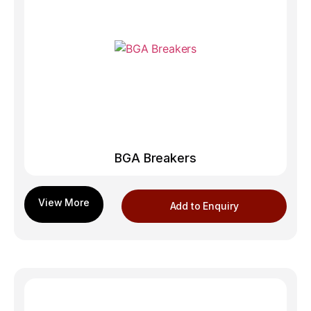
BGA Breakers
Add to Enquiry