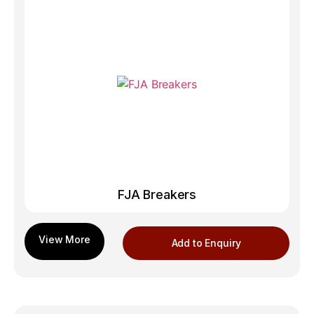
FJA Breakers
Add to Enquiry