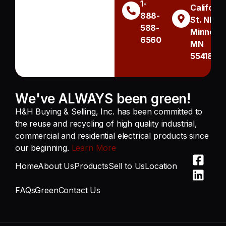
1-
Californi
888-
St. NE
588-
Minneapo
6560
MN
55418
We've ALWAYS been green!
H&H Buying & Selling, Inc. has been committed to
the reuse and recycling of high quality industrial,
commercial and residential electrical products since
our beginning.
Learn More
Home
About Us
Products
Sell to Us
Location
FAQs
Green
Contact Us