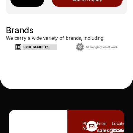
Brands
We carry a wide variety of brands, including:
Phone
Email
Location
Number
sales@handh.n
3236