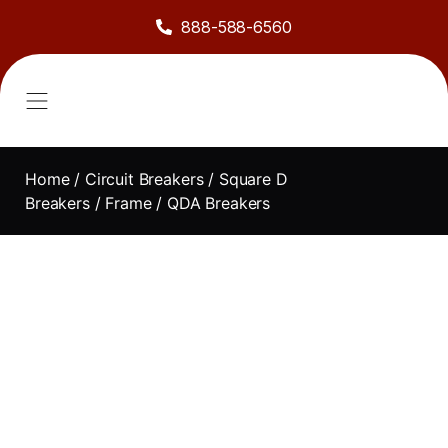
888-588-6560
About Us
Sell to Us
Line Card
Contact Us
Home
/
Circuit Breakers
/
Square D
Breakers
/
Frame
/ QDA Breakers