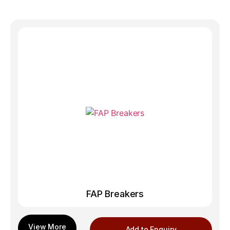
FAP Breakers
Add to Enquiry