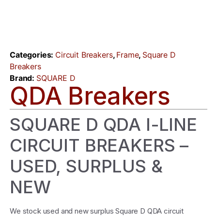
Categories:
Circuit Breakers
,
Frame
,
Square D
Breakers
Brand:
SQUARE D
QDA Breakers
SQUARE D QDA I-LINE
CIRCUIT BREAKERS –
USED, SURPLUS &
NEW
We stock used and new surplus Square D QDA circuit