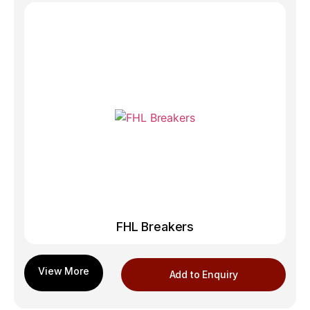
FHL Breakers
Add to Enquiry