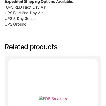
Expedited Shipping Options Available:
UPS RED Next Day Air
UPS Blue 2nd Day Air
UPS 3 Day Select
UPS Ground
Related products