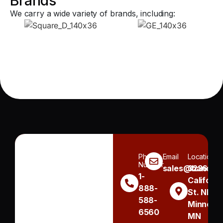
Brands
We carry a wide variety of brands, including:
Phone
Email
Location
Number
sales@handh.n
3236
1-
Californi
888-
St. NE
588-
Minneapo
6560
MN