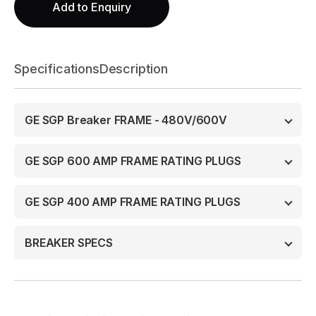
Add to Enquiry
Specifications
Description
GE SGP Breaker FRAME - 480V/600V
GE SGP 600 AMP FRAME RATING PLUGS
GE SGP 400 AMP FRAME RATING PLUGS
BREAKER SPECS