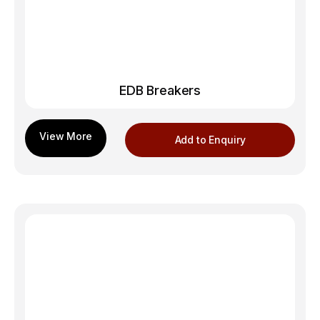
EDB Breakers
Add to Enquiry