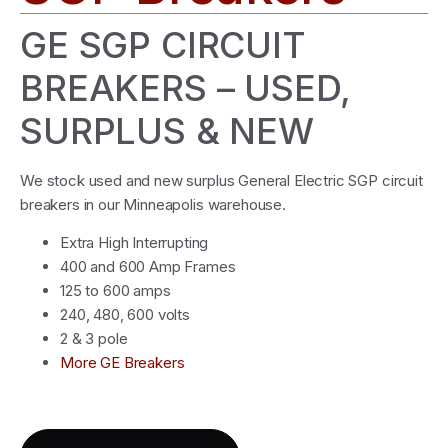
GE SGP CIRCUIT
BREAKERS – USED,
SURPLUS & NEW
We stock used and new surplus General Electric SGP circuit
breakers in our Minneapolis warehouse.
Extra High Interrupting
400 and 600 Amp Frames
125 to 600 amps
240, 480, 600 volts
2 & 3 pole
More GE Breakers