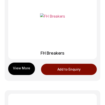
FH Breakers
Add to Enquiry