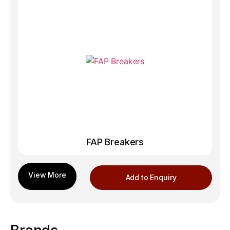
FAP Breakers
Add to Enquiry