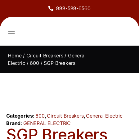
888-588-6560
About Us
Sell to Us
Line Card
Contact Us
Home
/
Circuit Breakers
/
General
Electric
/
600
/ SGP Breakers
Categories:
600
,
Circuit Breakers
,
General Electric
Brand:
GENERAL ELECTRIC
SGP Breakers