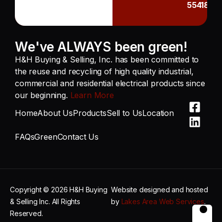
55418
We've ALWAYS been green!
H&H Buying & Selling, Inc. has been committed to
the reuse and recycling of high quality industrial,
commercial and residential electrical products since
our beginning.
Learn More
Home
About Us
Products
Sell to Us
Location
FAQs
Green
Contact Us
Copyright © 2026 H&H Buying
Website designed and hosted
& Selling Inc. All Rights
by
Lakes Area Web Services
.
Reserved.