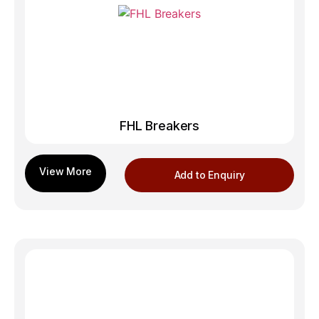
FHL Breakers
Add to Enquiry