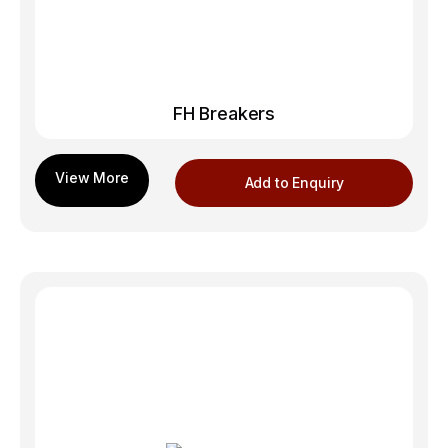
FH Breakers
Add to Enquiry