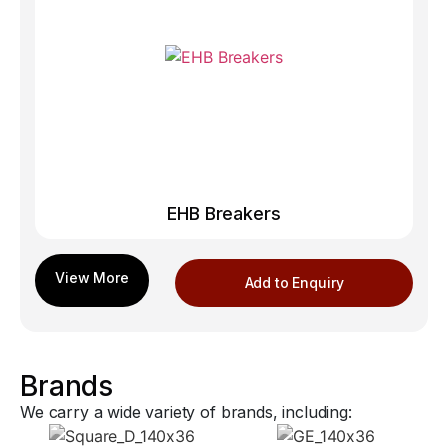
EHB Breakers
Add to Enquiry
Brands
We carry a wide variety of brands, including: