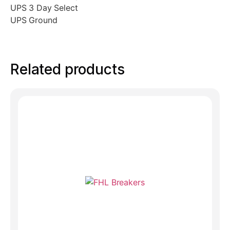
UPS 3 Day Select
UPS Ground
Related products