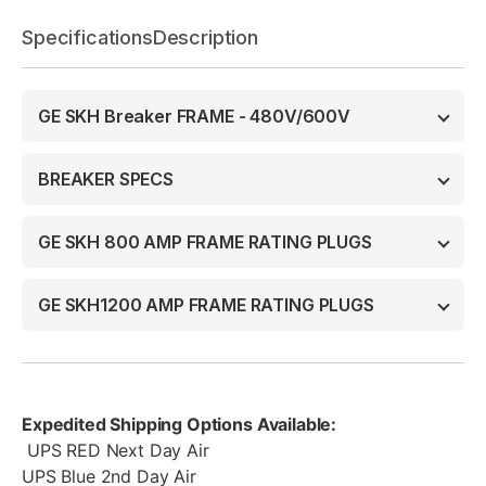
Specifications
Description
GE SKH Breaker FRAME - 480V/600V
BREAKER SPECS
GE SKH 800 AMP FRAME RATING PLUGS
GE SKH1200 AMP FRAME RATING PLUGS
Expedited Shipping Options Available:
UPS RED Next Day Air
UPS Blue 2nd Day Air