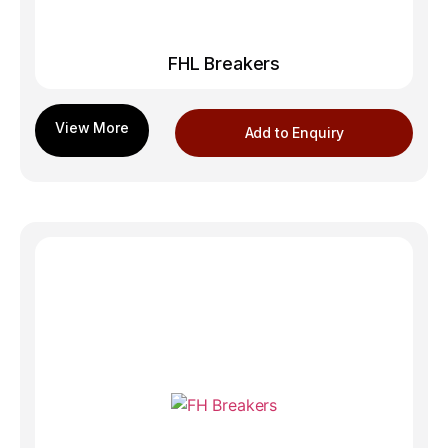
FHL Breakers
Add to Enquiry