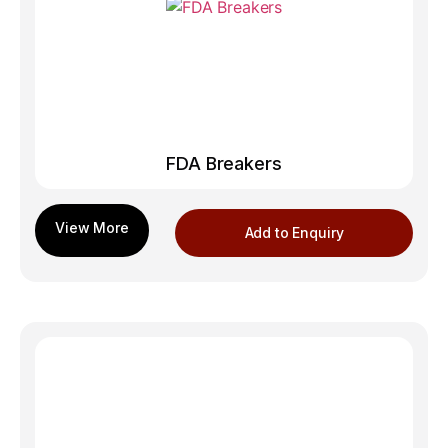
FDA Breakers
Add to Enquiry