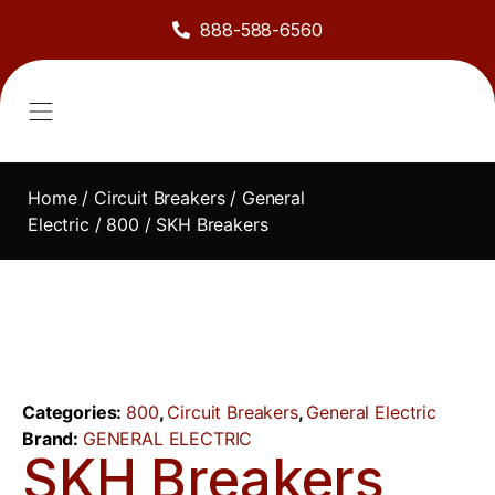
888-588-6560
About Us
Sell to Us
Line Card
Contact Us
Home
/
Circuit Breakers
/
General
Electric
/
800
/ SKH Breakers
Categories:
800
,
Circuit Breakers
,
General Electric
Brand:
GENERAL ELECTRIC
SKH Breakers