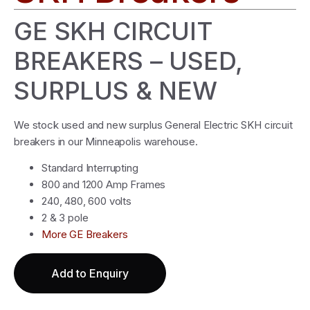
GE SKH CIRCUIT
BREAKERS – USED,
SURPLUS & NEW
We stock used and new surplus General Electric SKH circuit
breakers in our Minneapolis warehouse.
Standard Interrupting
800 and 1200 Amp Frames
240, 480, 600 volts
2 & 3 pole
More GE Breakers
Add to Enquiry