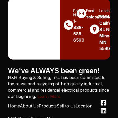
Phone
Email
Location
Number
sales@handh.n
3236
1-
Californi
888-
St. NE
588-
Minneapo
6560
MN
55418
We've ALWAYS been green!
H&H Buying & Selling, Inc. has been committed to
the reuse and recycling of high quality industrial,
commercial and residential electrical products since
our beginning.
Learn More
Home
About Us
Products
Sell to Us
Location