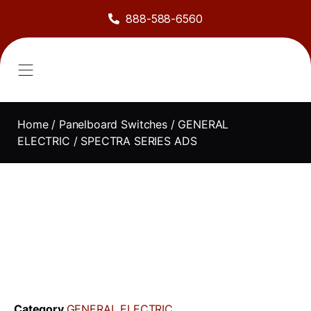
888-588-6560
About Us
Sell to Us
Line Card
Contact Us
Home
/
Panelboard Switches
/
GENERAL
ELECTRIC
/ SPECTRA SERIES ADS
Category
GENERAL ELECTRIC