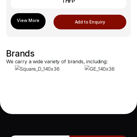
THFP
Add to Enquiry
Brands
We carry a wide variety of brands, including: