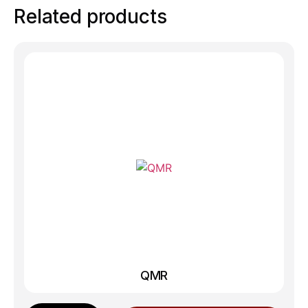
Related products
QMR