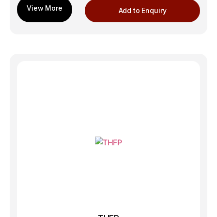
Add to Enquiry