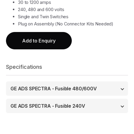
30 to 1200 amps
240, 480 and 600 volts
Single and Twin Switches
Plug on Assembly (No Connector Kits Needed)
Add to Enquiry
Specifications
GE ADS SPECTRA - Fusible 480/600V
GE ADS SPECTRA - Fusible 240V