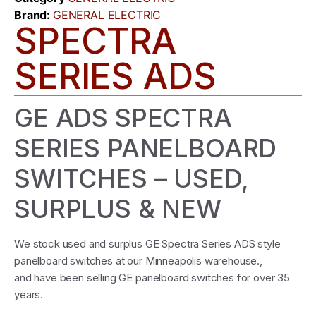
Brand:
GENERAL ELECTRIC
SPECTRA
SERIES ADS
GE ADS SPECTRA
SERIES PANELBOARD
SWITCHES – USED,
SURPLUS & NEW
We stock used and surplus GE Spectra Series ADS style
panelboard switches at our Minneapolis warehouse.,
and have been selling GE panelboard switches for over 35
years.