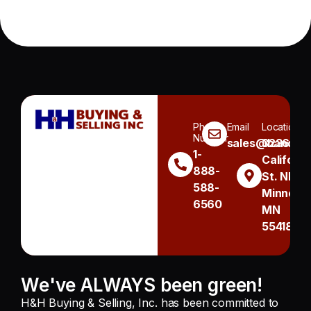
Phone
Email
Location
Number
sales@handh.n
3236
1-
Californi
888-
St. NE
588-
Minneapo
6560
MN
55418
We've ALWAYS been green!
H&H Buying & Selling, Inc. has been committed to