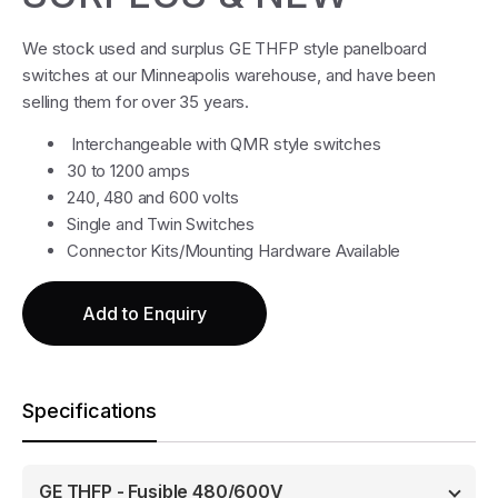
We stock used and surplus GE THFP style panelboard
switches at our Minneapolis warehouse, and have been
selling them for over 35 years.
Interchangeable with QMR style switches
30 to 1200 amps
240, 480 and 600 volts
Single and Twin Switches
Connector Kits/Mounting Hardware Available
Add to Enquiry
Specifications
GE THFP - Fusible 480/600V