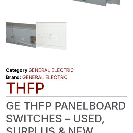
Category
GENERAL ELECTRIC
Brand:
GENERAL ELECTRIC
THFP
GE THFP PANELBOARD
SWITCHES – USED,
SURPLUS & NEW