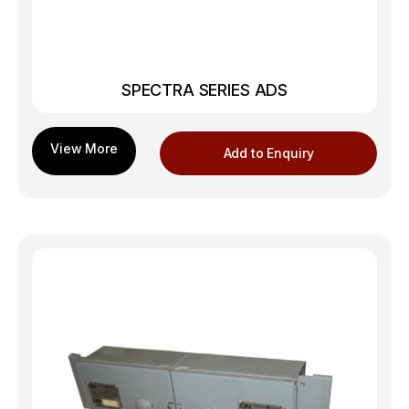
SPECTRA SERIES ADS
Add to Enquiry