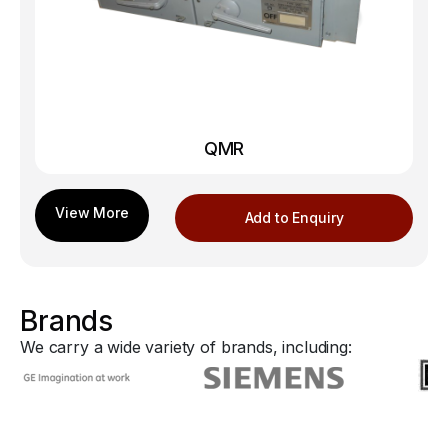
QMR
Add to Enquiry
Brands
We carry a wide variety of brands, including: