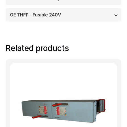
GE THFP - Fusible 240V
Related products