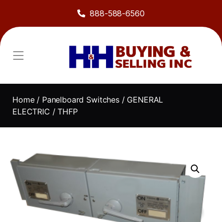
888-588-6560
Home
/
Panelboard Switches
/
GENERAL
ELECTRIC
/ THFP