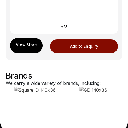
RV
Add to Enquiry
Brands
We carry a wide variety of brands, including: