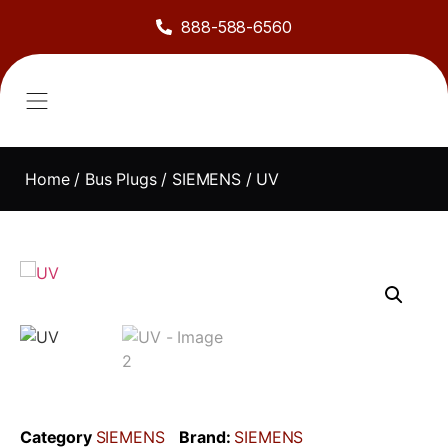
888-588-6560
About Us
Sell to Us
Line Card
Contact Us
Home
/
Bus Plugs
/
SIEMENS
/ UV
Category
SIEMENS
Brand:
SIEMENS