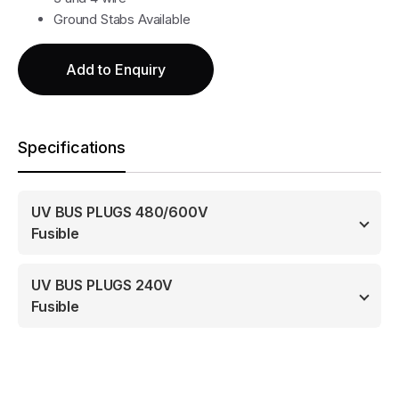
Ground Stabs Available
Add to Enquiry
Specifications
UV BUS PLUGS 480/600V
Fusible
UV BUS PLUGS 240V
Fusible