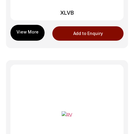
XLVB
Add to Enquiry