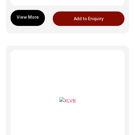
Add to Enquiry