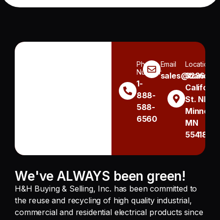
Phone
Email
Location
Number
sales@handh.n
3236
1-
Californi
888-
St. NE
588-
Minneapo
6560
MN
55418
We've ALWAYS been green!
H&H Buying & Selling, Inc. has been committed to
the reuse and recycling of high quality industrial,
commercial and residential electrical products since