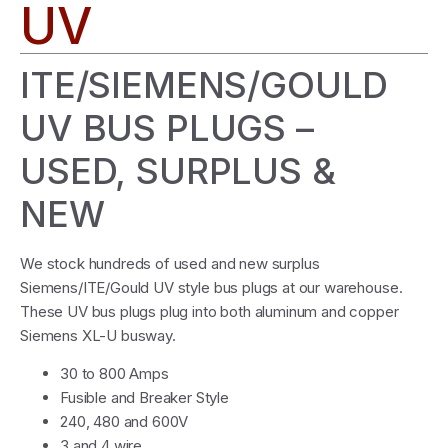
UV
ITE/SIEMENS/GOULD
UV BUS PLUGS –
USED, SURPLUS &
NEW
We stock hundreds of used and new surplus
Siemens/ITE/Gould UV style bus plugs at our warehouse.
These UV bus plugs plug into both aluminum and copper
Siemens XL-U busway.
30 to 800 Amps
Fusible and Breaker Style
240, 480 and 600V
3 and 4 wire