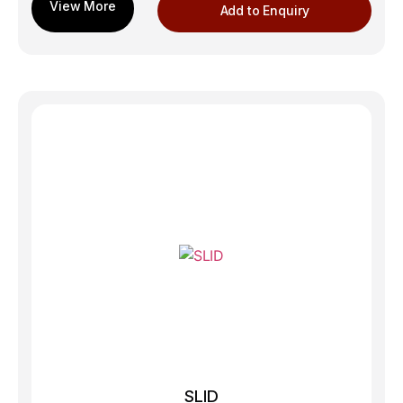
Add to Enquiry
SLID