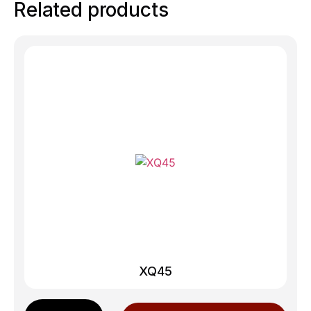
Related products
XQ45