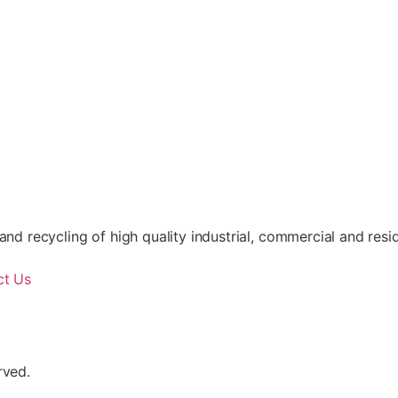
nd recycling of high quality industrial, commercial and resid
ct Us
rved.