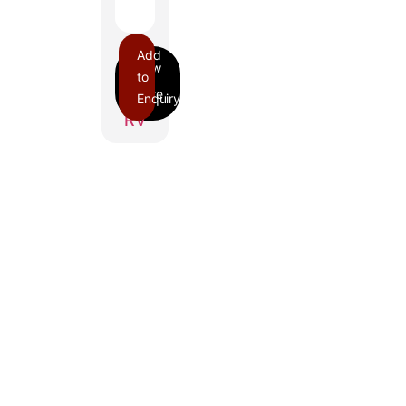
Add
to
Enquiry
RV