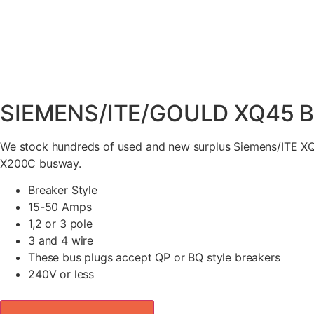
SIEMENS/ITE/GOULD XQ45 B
We stock hundreds of used and new surplus Siemens/ITE XQ
X200C busway.
Breaker Style
15-50 Amps
1,2 or 3 pole
3 and 4 wire
These bus plugs accept QP or BQ style breakers
240V or less