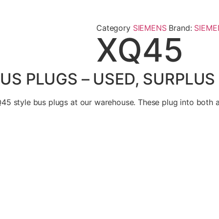
Category
SIEMENS
Brand:
SIEME
XQ45
US PLUGS – USED, SURPLUS
45 style bus plugs at our warehouse. These plug into both