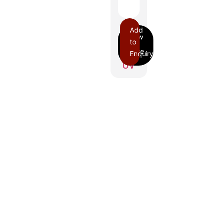
Add
to
Enquiry
UV