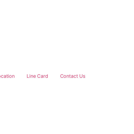
ocation
Line Card
Contact Us