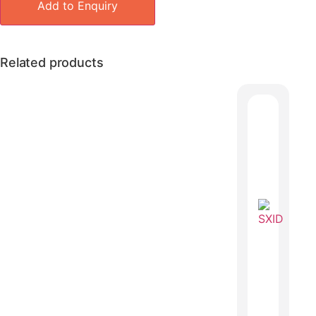
Add to Enquiry
Related products