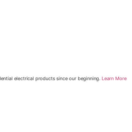
ential electrical products since our beginning.
Learn More