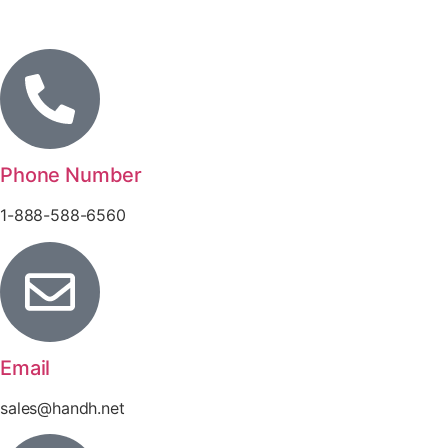
Phone Number
1-888-588-6560
Email
sales@handh.net