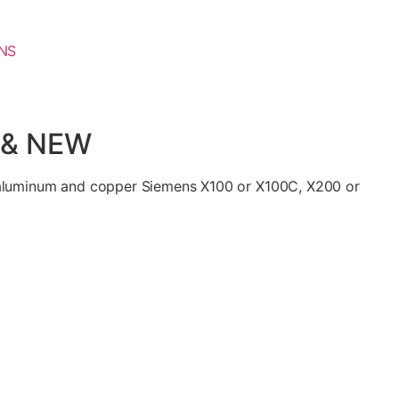
NS
 & NEW
 aluminum and copper Siemens X100 or X100C, X200 or