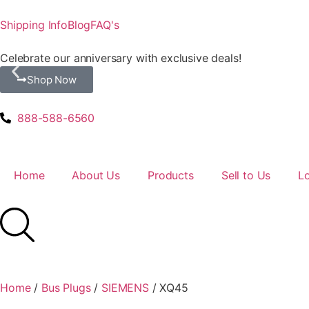
Shipping Info
Blog
FAQ's
Celebrate our anniversary with exclusive deals!
Shop Now
888-588-6560
Home
About Us
Products
Sell to Us
L
Home
/
Bus Plugs
/
SIEMENS
/ XQ45