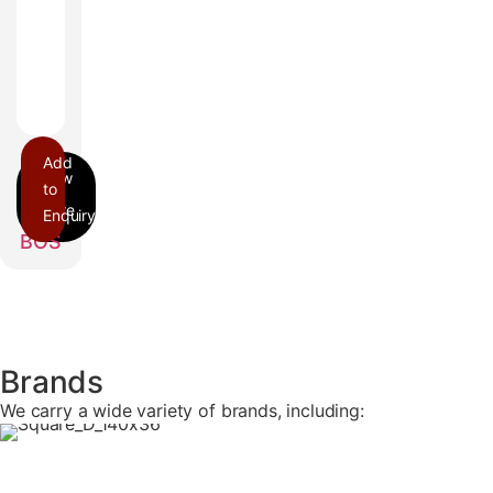
Add
to
Enquiry
BOS
Brands
We carry a wide variety of brands, including: