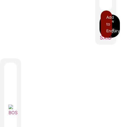
Add
to
Enquiry
SXID