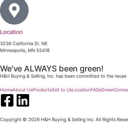
Location
3236 California St. NE
Minneapolis, MN 55418
We've ALWAYS been green!
H&H Buying & Selling, Inc. has been committed to the reuse a
Home
About Us
Products
Sell to Us
Location
FAQs
Green
Conta
Copyright © 2026 H&H Buying & Selling Inc. All Rights Rese