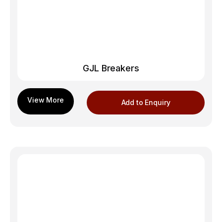
GJL Breakers
Add to Enquiry