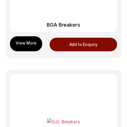
BGA Breakers
Add to Enquiry