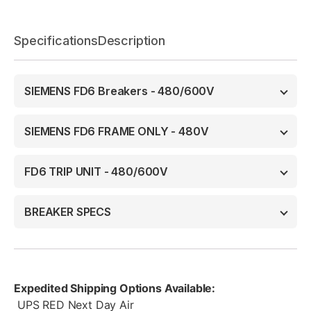
Specifications
Description
SIEMENS FD6 Breakers - 480/600V
SIEMENS FD6 FRAME ONLY - 480V
FD6 TRIP UNIT - 480/600V
BREAKER SPECS
Expedited Shipping Options Available:
UPS RED Next Day Air