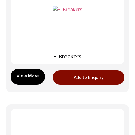
FI Breakers
Add to Enquiry