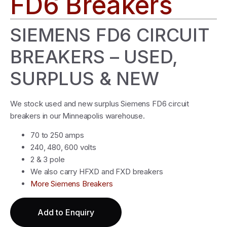
FD6 Breakers
SIEMENS FD6 CIRCUIT
BREAKERS – USED,
SURPLUS & NEW
We stock used and new surplus Siemens FD6 circuit
breakers in our Minneapolis warehouse.
70 to 250 amps
240, 480, 600 volts
2 & 3 pole
We also carry HFXD and FXD breakers
More Siemens Breakers
Add to Enquiry