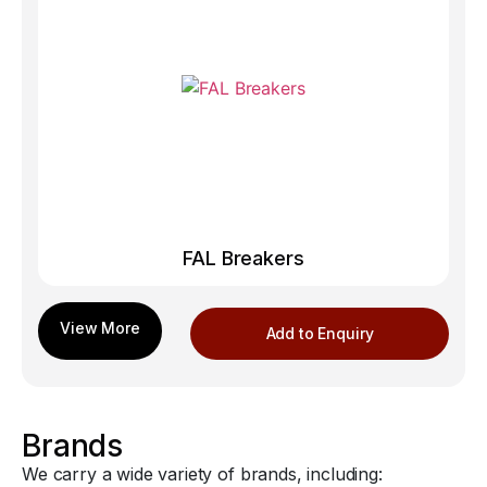
FAL Breakers
Add to Enquiry
Brands
We carry a wide variety of brands, including: