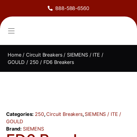
888-588-6560
About Us
Sell to Us
Line Card
Contact Us
Home
/
Circuit Breakers
/
SIEMENS / ITE /
GOULD
/
250
/ FD6 Breakers
Categories:
250
,
Circuit Breakers
,
SIEMENS / ITE /
GOULD
Brand:
SIEMENS