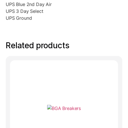
UPS Blue 2nd Day Air
UPS 3 Day Select
UPS Ground
Related products