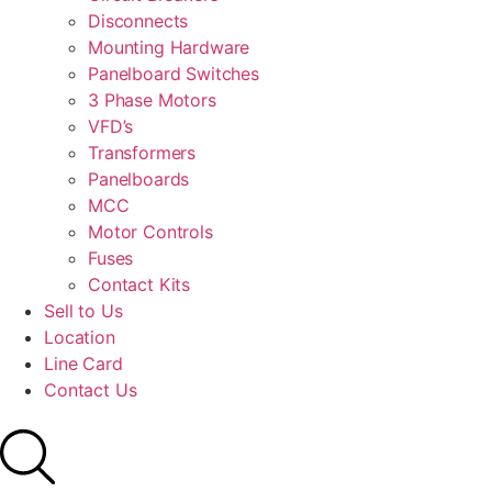
Disconnects
Mounting Hardware
Panelboard Switches
3 Phase Motors
VFD’s
Transformers
Panelboards
MCC
Motor Controls
Fuses
Contact Kits
Sell to Us
Location
Line Card
Contact Us