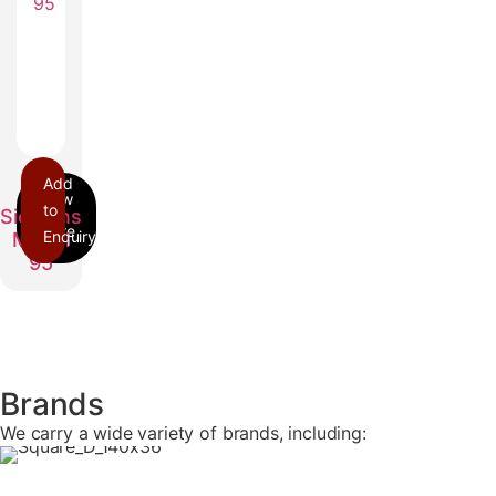
Add
ITE
to
Siemens
Enquiry
Model
95
Brands
We carry a wide variety of brands, including: