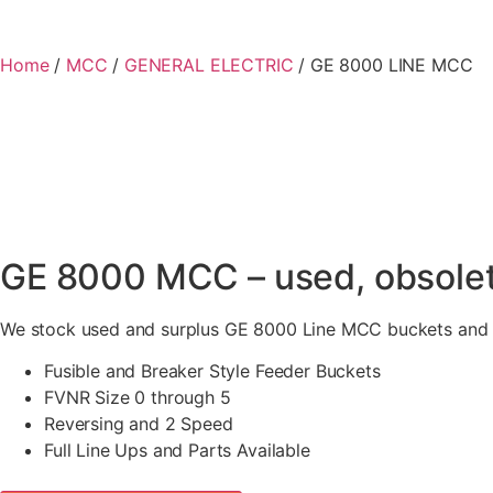
Home
/
MCC
/
GENERAL ELECTRIC
/ GE 8000 LINE MCC
GE 8000 MCC – used, obsolet
We stock used and surplus GE 8000 Line MCC buckets and li
Fusible and Breaker Style Feeder Buckets
FVNR Size 0 through 5
Reversing and 2 Speed
Full Line Ups and Parts Available