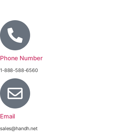
Phone Number
1-888-588-6560
Email
sales@handh.net