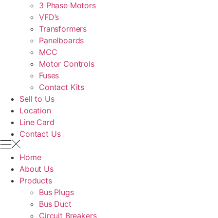
3 Phase Motors
VFD’s
Transformers
Panelboards
MCC
Motor Controls
Fuses
Contact Kits
Sell to Us
Location
Line Card
Contact Us
Home
About Us
Products
Bus Plugs
Bus Duct
Circuit Breakers