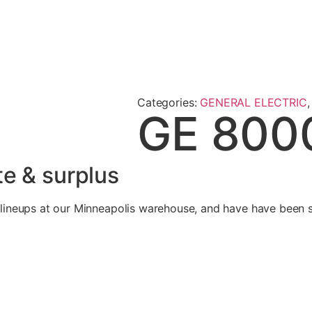
Categories:
GENERAL ELECTRIC
GE 800
e & surplus
neups at our Minneapolis warehouse, and have have been se