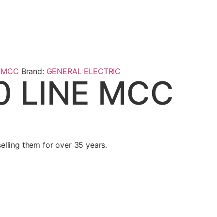
,
MCC
Brand:
GENERAL ELECTRIC
0 LINE MCC
lling them for over 35 years.