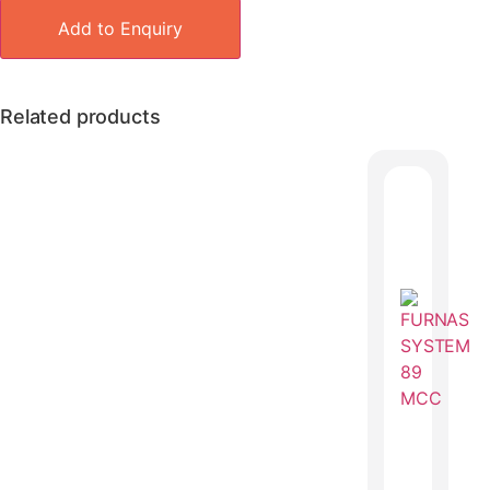
Add to Enquiry
Related products