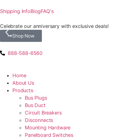
Shipping Info
Blog
FAQ's
Celebrate our anniversary with exclusive deals!
Shop Now
888-588-6560
Home
About Us
Products
Bus Plugs
Bus Duct
Circuit Breakers
Disconnects
Mounting Hardware
Panelboard Switches